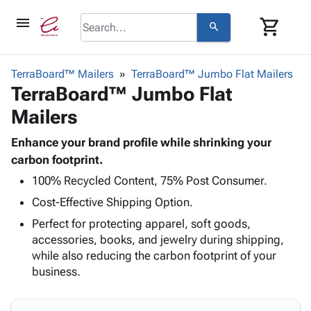
menu
shopping_cart
search
browse
keyboard_arrow_down
Category
TerraBoard™ Mailers
TerraBoard™ Jumbo Flat Mailers
keyboard_arrow_down
TerraBoard™ Jumbo Flat
Corrugated
Poly
keyboard_arrow_down
Mailers
Bins,
Products
Shelving
Adhesives
Enhance your brand profile while shrinking your
&
Bags
& Tape
carbon footprint.
Storage
-
Protective
keyboard_arrow_down
Boxes -
Poly
100% Recycled Content, 75% Post Consumer.
Packaging
Corrugated
Shrink
Cost-Effective Shipping Option.
Shipping
keyboard_arrow_down
Boxes
Film
Bubble,
Perfect for protecting apparel, soft goods,
Supplies
-
Stretch
Foam &
accessories, books, and jewelry during shipping,
ID &
keyboard_arrow_down
Mailers
Film
Cushioning
Chipboard
while also reducing the carbon footprint of your
Marking
Envelopes
Cartons
business.
Operating
keyboard_arrow_down
& Mailers
Edge
Labels
Supplies
Mailing
Protectors
Markers
Featured