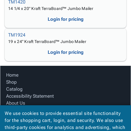
Tubes
Strapping
&
Cable
TM1420
Products
Papers,
Stencils
Ties
14 1/4 x 20" Kraft TerraBoard™ Jumbo Mailer
person
Wraps
Packing
Facilities
Login
Login for pricing
menu_book
&
List
Maintenance
Catalog
Tissue
Envelopes
Gloves
Accessibility
accessibility
TM1924
Kraft
Tags
Janitorial
Statement
19 x 24" Kraft TerraBoard™ Jumbo Mailer
Paper
Supplies
About
info
Newsprint
Material
Us
Login for pricing
Handling
Product
inventory_2
Safety
Index
Products
Site
map
Home
Warehouse
Map
Shop
Supplies
gavel
Terms
Catalog
help
FAQ
Accessibility Statement
Contact
About Us
contact_mail
Us
Product Index
We use cookies to provide essential site functionality
Privacy
Site Map
privacy_tip
for the shopping cart, login, and security. We also use
Policy
Terms
third-party cookies for analytics and advertising, which