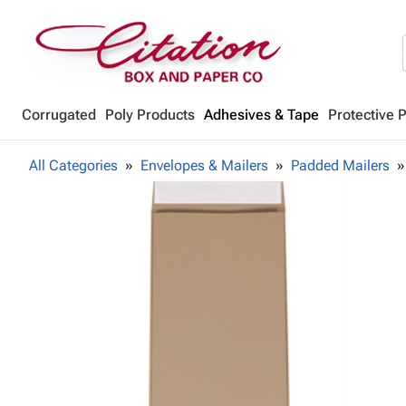
Corrugated
Poly Products
Adhesives & Tape
Protective 
All Categories
Envelopes & Mailers
Padded Mailers