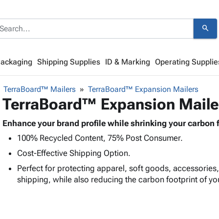
search
Packaging
Shipping Supplies
ID & Marking
Operating Supplie
TerraBoard™ Mailers
TerraBoard™ Expansion Mailers
TerraBoard™ Expansion Maile
Enhance your brand profile while shrinking your carbon f
100% Recycled Content, 75% Post Consumer.
Cost-Effective Shipping Option.
Perfect for protecting apparel, soft goods, accessories
shipping, while also reducing the carbon footprint of yo