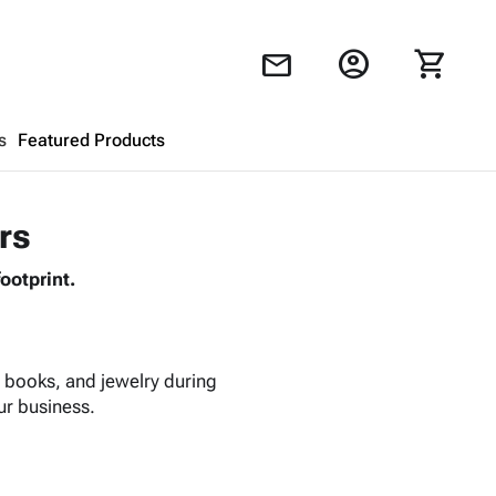
account_circle
shopping_cart
mail
s
Featured Products
Shopping Cart
close
rs
ootprint.
Looks like your cart is empty.
Browse
products to get started.
, books, and jewelry during
ur business.