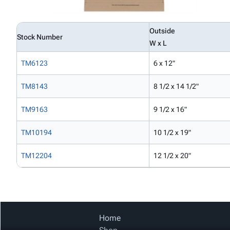
Outside
Stock Number
W x L
TM6123
6 x 12"
TM8143
8 1/2 x 14 1/2"
TM9163
9 1/2 x 16"
TM10194
10 1/2 x 19"
TM12204
12 1/2 x 20"
Home