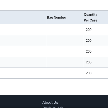
Quantity
Bag Number
Per Case
200
200
200
200
200
About Us