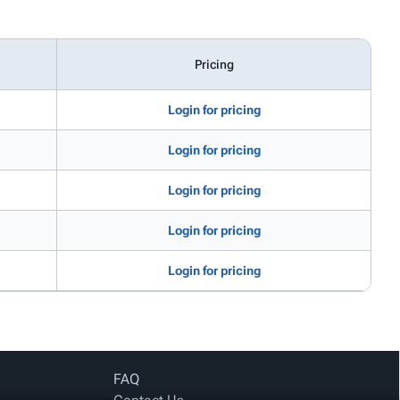
Pricing
Login for pricing
Login for pricing
Login for pricing
Login for pricing
Login for pricing
FAQ