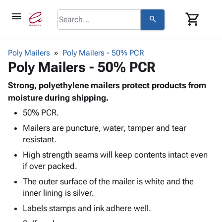
menu
shopping_cart
search
browse
keyboard_arrow_down
Category
Poly Mailers
Poly Mailers - 50% PCR
keyboard_arrow_down
Poly Mailers - 50% PCR
Corrugated
Poly
keyboard_arrow_down
Bins,
Strong, polyethylene mailers protect products from
Products
Shelving
moisture during shipping.
Adhesives
&
Bags
50% PCR.
& Tape
Storage
-
Protective
keyboard_arrow_down
Mailers are puncture, water, tamper and tear
Boxes -
Poly
Packaging
resistant.
Corrugated
Shrink
Shipping
keyboard_arrow_down
Boxes
Film
Bubble,
High strength seams will keep contents intact even
Supplies
-
Stretch
Foam &
if over packed.
ID &
keyboard_arrow_down
Mailers
Film
Cushioning
Chipboard
The outer surface of the mailer is white and the
Marking
Envelopes
Cartons
inner lining is silver.
Operating
keyboard_arrow_down
& Mailers
Edge
Labels
Supplies
Labels stamps and ink adhere well.
Mailing
Protectors
Markers
Featured