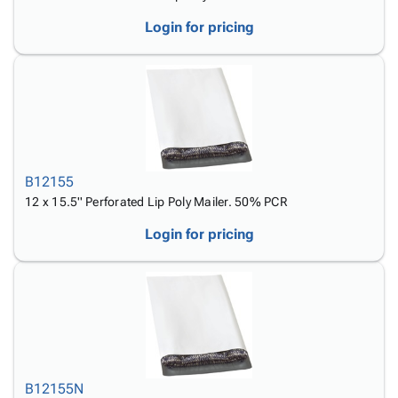
Login for pricing
B12155
12 x 15.5'' Perforated Lip Poly Mailer. 50% PCR
Login for pricing
B12155N