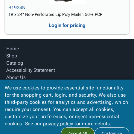
B1924N
19 x 24'' Non-Perforated Lip Poly Mailer. 50% PCR
Login for pricing
Home
Shop
Catalog
Accessibility Statement
About Us
Product Index
We use cookies to provide essential site functionality
Site Map
for the shopping cart, login, and security. We also use
Terms
third-party cookies for analytics and advertising, which
FAQ
require your consent. You can accept all cookies,
Contact Us
customize your preferences, or reject non-essential
Privacy Policy
cookies. See our
privacy policy
for more details.
Accept All
Customize