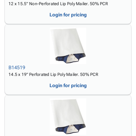
12 x 15.5'' Non-Perforated Lip Poly Mailer. 50% PCR
Login for pricing
B14519
14.5 x 19'' Perforated Lip Poly Mailer. 50% PCR
Login for pricing