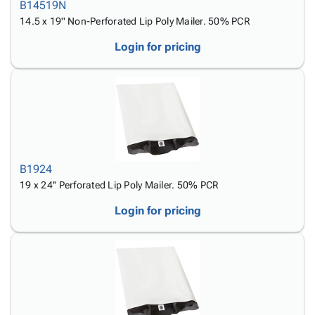
B14519N
14.5 x 19'' Non-Perforated Lip Poly Mailer. 50% PCR
Login for pricing
B1924
19 x 24'' Perforated Lip Poly Mailer. 50% PCR
Login for pricing