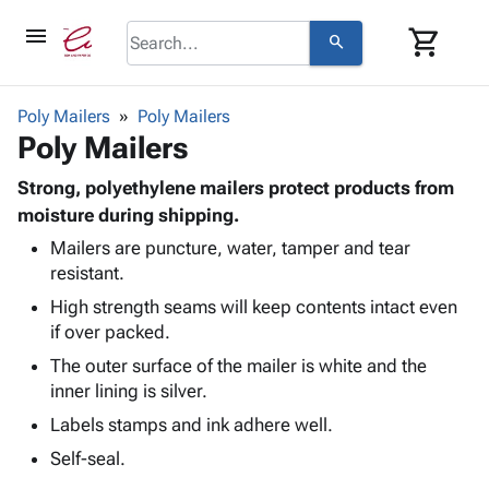
menu
shopping_cart
search
browse
keyboard_arrow_down
Category
Poly Mailers
Poly Mailers
keyboard_arrow_down
Poly Mailers
Corrugated
Poly
keyboard_arrow_down
Bins,
Strong, polyethylene mailers protect products from
Products
Shelving
moisture during shipping.
Adhesives
&
Bags
Mailers are puncture, water, tamper and tear
& Tape
Storage
-
resistant.
Protective
keyboard_arrow_down
Boxes -
Poly
Packaging
High strength seams will keep contents intact even
Corrugated
Shrink
Shipping
if over packed.
keyboard_arrow_down
Boxes
Film
Bubble,
Supplies
-
Stretch
Foam &
The outer surface of the mailer is white and the
ID &
keyboard_arrow_down
Mailers
Film
Cushioning
Chipboard
inner lining is silver.
Marking
Envelopes
Cartons
Labels stamps and ink adhere well.
Operating
keyboard_arrow_down
& Mailers
Edge
Labels
Supplies
Self-seal.
Mailing
Protectors
Markers
Featured