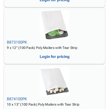
B873100PK
9 x 12" (100 Pack) Poly Mailers with Tear Strip
Login for pricing
B874100PK
10 x 13" (100 Pack) Poly Mailers with Tear Strip