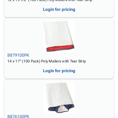
Login for pricing
B879100PK
14 x 17" (100 Pack) Poly Mailers with Tear Strip
Login for pricing
B876100PK