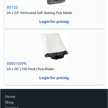
B5120
24 x 24'' Perforated Self-Sealing Poly Mailer
Login for pricing
B880100PK
24 x 36" (100 Pack) Poly Mailer
Login for pricing
Home
Shop