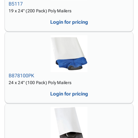
B5117
19 x 24" (200 Pack) Poly Mailers
Login for pricing
B878100PK
24 x 24" (100 Pack) Poly Mailers
Login for pricing