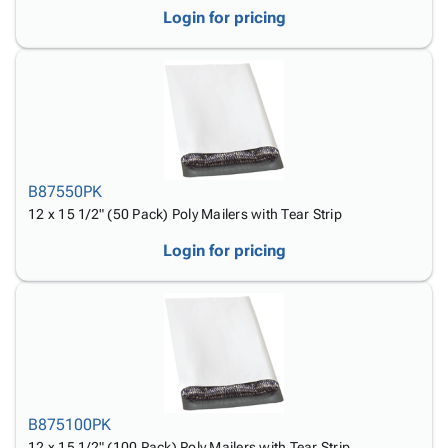
Login for pricing
B87550PK
12 x 15 1/2" (50 Pack) Poly Mailers with Tear Strip
Login for pricing
B875100PK
12 x 15 1/2" (100 Pack) Poly Mailers with Tear Strip