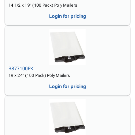
14 1/2 x 19" (100 Pack) Poly Mailers
Login for pricing
B877100PK
19 x 24" (100 Pack) Poly Mailers
Login for pricing