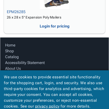
EPM26285
26 x 28 x 5" Expansion Poly Mailers
Login for pricing
Home
Shop
Catalog
Accessibility Statement
About Us
Product Index
We use cookies to provide essential site functionality
Site Map
for the shopping cart, login, and security. We also use
Terms
third-party cookies for analytics and advertising, which
FAQ
require your consent. You can accept all cookies,
Contact Us
customize your preferences, or reject non-essential
Privacy Policy
cookies. See our
privacy policy
for more details.