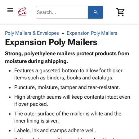
menu
shopping_cart
search
browse
keyboard_arrow_down
Category
Poly Mailers & Envelopes
Expansion Poly Mailers
keyboard_arrow_down
Expansion Poly Mailers
Corrugated
Poly
keyboard_arrow_down
Bins,
Strong, polyethylene mailers protect products from
Products
Shelving
moisture during shipping.
Adhesives
&
Bags
Features a gusseted bottom to allow for thicker
& Tape
Storage
-
items such as binders, books and catalogs.
Protective
keyboard_arrow_down
Boxes -
Poly
Packaging
Puncture, moisture, tamper and tear-resistant.
Corrugated
Shrink
Shipping
keyboard_arrow_down
Boxes
Film
Bubble,
High strength seams will keep contents intact even
Supplies
-
Stretch
Foam &
if over packed.
ID &
keyboard_arrow_down
Mailers
Film
Cushioning
Chipboard
The outer surface of the mailer is white and the
Marking
Envelopes
Cartons
inner lining is silver.
Operating
keyboard_arrow_down
& Mailers
Edge
Labels
Supplies
Labels, ink and stamps adhere well.
Mailing
Protectors
Markers
Featured