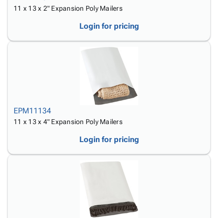
11 x 13 x 2" Expansion Poly Mailers
Login for pricing
EPM11134
11 x 13 x 4" Expansion Poly Mailers
Login for pricing