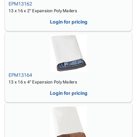
EPM13162
13 x 16 x 2" Expansion Poly Mailers
Login for pricing
EPM13164
13 x 16 x 4" Expansion Poly Mailers
Login for pricing