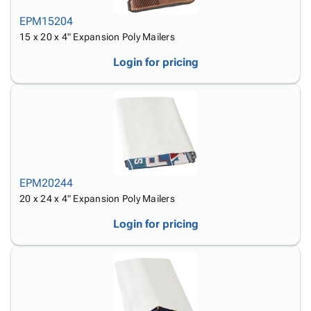
EPM15204
15 x 20 x 4" Expansion Poly Mailers
Login for pricing
EPM20244
20 x 24 x 4" Expansion Poly Mailers
Login for pricing