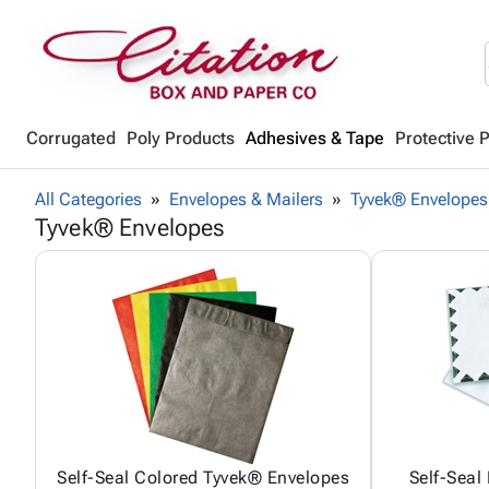
Corrugated
Poly Products
Adhesives & Tape
Protective 
All Categories
Envelopes & Mailers
Tyvek® Envelopes
Tyvek® Envelopes
Self-Seal Colored Tyvek® Envelopes
Self-Seal