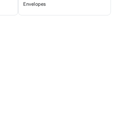
Envelopes