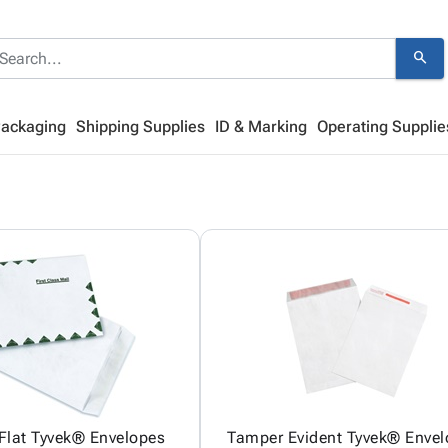
search
Packaging
Shipping Supplies
ID & Marking
Operating Supplie
 Flat Tyvek® Envelopes
Tamper Evident Tyvek® Enve