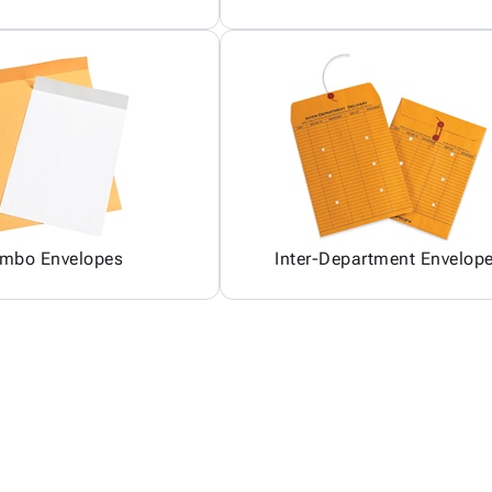
mbo Envelopes
Inter-Department Envelop