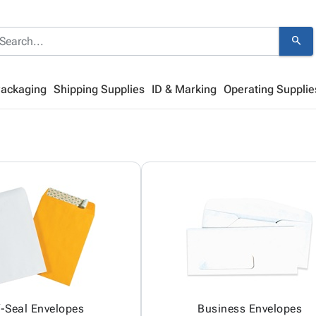
search
Packaging
Shipping Supplies
ID & Marking
Operating Supplie
f-Seal Envelopes
Business Envelopes