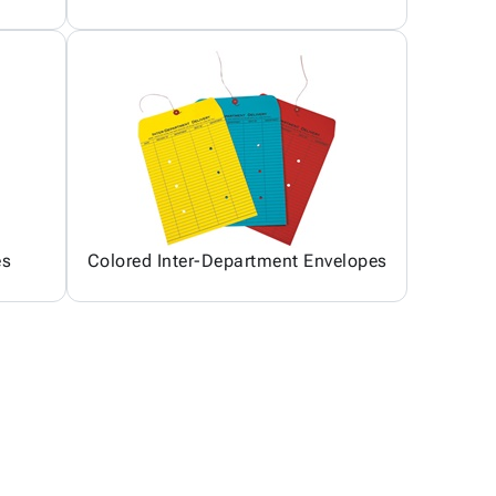
es
Colored Inter-Department Envelopes