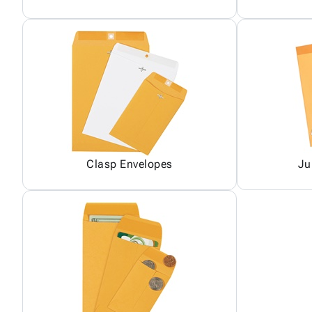
Clasp Envelopes
Ju