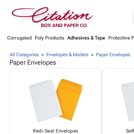
Corrugated
Poly Products
Adhesives & Tape
Protective 
All Categories
Envelopes & Mailers
Paper Envelopes
Paper Envelopes
Redi-Seal Envelopes
Sel