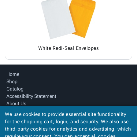
Tubes
Strapping
&
Cable
Products
Papers,
Stencils
Ties
person
Wraps
Packing
Facilities
Login
menu_book
&
List
Maintenance
Catalog
Tissue
Envelopes
Gloves
Accessibility
accessibility
Kraft
Tags
Janitorial
Statement
Paper
Supplies
About
info
White Redi-Seal Envelopes
Newsprint
Material
Us
Handling
Product
inventory_2
Safety
Index
Home
Products
Site
map
Shop
Warehouse
Map
Catalog
Supplies
gavel
Terms
Accessibility Statement
help
FAQ
About Us
Contact
contact_mail
Product Index
Us
We use cookies to provide essential site functionality
Site Map
Privacy
for the shopping cart, login, and security. We also use
privacy_tip
Terms
Policy
third-party cookies for analytics and advertising, which
FAQ
require your consent. You can accept all cookies,