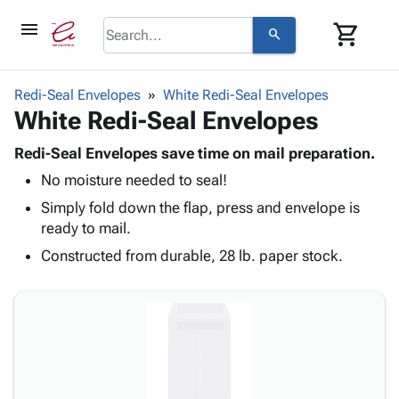
menu
shopping_cart
search
browse
keyboard_arrow_down
Category
Redi-Seal Envelopes
White Redi-Seal Envelopes
keyboard_arrow_down
White Redi-Seal Envelopes
Corrugated
Poly
keyboard_arrow_down
Bins,
Redi-Seal Envelopes save time on mail preparation.
Products
Shelving
No moisture needed to seal!
Adhesives
&
Bags
& Tape
Simply fold down the flap, press and envelope is
Storage
-
Protective
ready to mail.
keyboard_arrow_down
Boxes -
Poly
Packaging
Corrugated
Shrink
Constructed from durable, 28 lb. paper stock.
Shipping
keyboard_arrow_down
Boxes
Film
Bubble,
Supplies
-
Stretch
Foam &
ID &
keyboard_arrow_down
Mailers
Film
Cushioning
Chipboard
Marking
Envelopes
Cartons
Operating
keyboard_arrow_down
& Mailers
Edge
Labels
Supplies
Mailing
Protectors
Markers
Featured