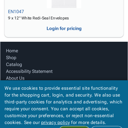
EN1047
9 x 12" White Redi-Seal Envelopes
Login for pricing
Home
Shop
Catalog
Accessibility Statement
About Us
Product Index
We use cookies to provide essential site functionality
Site Map
for the shopping cart, login, and security. We also use
Terms
third-party cookies for analytics and advertising, which
FAQ
require your consent. You can accept all cookies,
Contact Us
customize your preferences, or reject non-essential
Privacy Policy
cookies. See our
privacy policy
for more details.