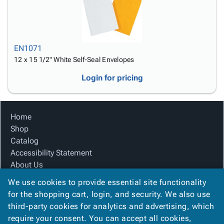
EN1071
12 x 15 1/2" White Self-Seal Envelopes
Login for pricing
Home
Shop
Catalog
Accessibility Statement
About Us
Product Index
We use cookies to provide essential site functionality
Site Map
for the shopping cart, login, and security. We also use
Terms
third-party cookies for analytics and advertising, which
FAQ
require your consent. You can accept all cookies,