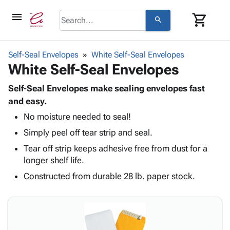
menu
shopping_cart
search
browse
keyboard_arrow_down
Category
Self-Seal Envelopes
White Self-Seal Envelopes
keyboard_arrow_down
White Self-Seal Envelopes
Corrugated
Poly
keyboard_arrow_down
Bins,
Self-Seal Envelopes make sealing envelopes fast
Products
Shelving
and easy.
Adhesives
&
Bags
No moisture needed to seal!
& Tape
Storage
-
Protective
keyboard_arrow_down
Simply peel off tear strip and seal.
Boxes -
Poly
Packaging
Corrugated
Shrink
Tear off strip keeps adhesive free from dust for a
Shipping
keyboard_arrow_down
Boxes
Film
Bubble,
longer shelf life.
Supplies
-
Stretch
Foam &
Constructed from durable 28 lb. paper stock.
ID &
keyboard_arrow_down
Mailers
Film
Cushioning
Chipboard
Marking
Envelopes
Cartons
Operating
keyboard_arrow_down
& Mailers
Edge
Labels
Supplies
Mailing
Protectors
Markers
Featured