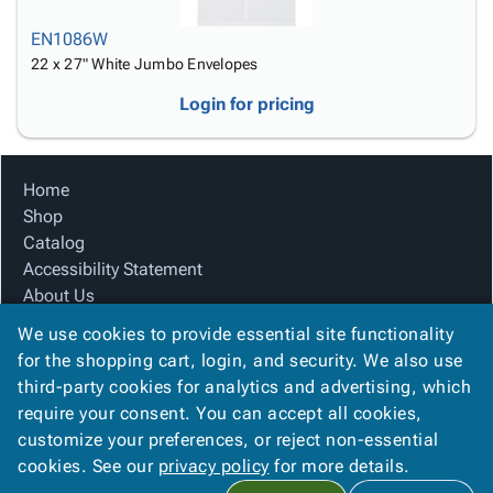
EN1086W
22 x 27" White Jumbo Envelopes
Login for pricing
Home
Shop
Catalog
Accessibility Statement
About Us
Product Index
We use cookies to provide essential site functionality
Site Map
for the shopping cart, login, and security. We also use
Terms
third-party cookies for analytics and advertising, which
FAQ
require your consent. You can accept all cookies,
Contact Us
customize your preferences, or reject non-essential
Privacy Policy
cookies. See our
privacy policy
for more details.