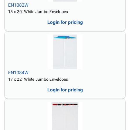
EN1082W
15 x 20" White Jumbo Envelopes
Login for pricing
EN1084W
17 x 22" White Jumbo Envelopes
Login for pricing