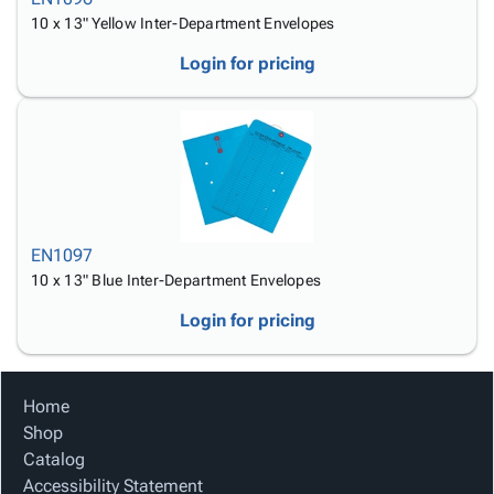
10 x 13" Yellow Inter-Department Envelopes
Login for pricing
EN1097
10 x 13" Blue Inter-Department Envelopes
Login for pricing
Home
Shop
Catalog
Accessibility Statement