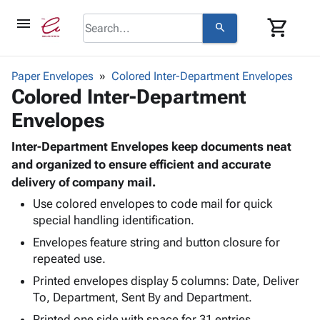
menu
shopping_cart
search
browse
keyboard_arrow_down
Category
Paper Envelopes
Colored Inter-Department Envelopes
keyboard_arrow_down
Colored Inter-Department
Corrugated
Poly
keyboard_arrow_down
Envelopes
Bins,
Products
Shelving
Adhesives
Inter-Department Envelopes keep documents neat
&
Bags
& Tape
and organized to ensure efficient and accurate
Storage
-
Protective
delivery of company mail.
keyboard_arrow_down
Boxes -
Poly
Packaging
Corrugated
Shrink
Use colored envelopes to code mail for quick
Shipping
keyboard_arrow_down
Boxes
Film
Bubble,
special handling identification.
Supplies
-
Stretch
Foam &
Envelopes feature string and button closure for
ID &
keyboard_arrow_down
Mailers
Film
Cushioning
Chipboard
repeated use.
Marking
Envelopes
Cartons
Printed envelopes display 5 columns: Date, Deliver
Operating
keyboard_arrow_down
& Mailers
Edge
Labels
To, Department, Sent By and Department.
Supplies
Mailing
Protectors
Markers
Featured
Printed one side with space for 31 entries.