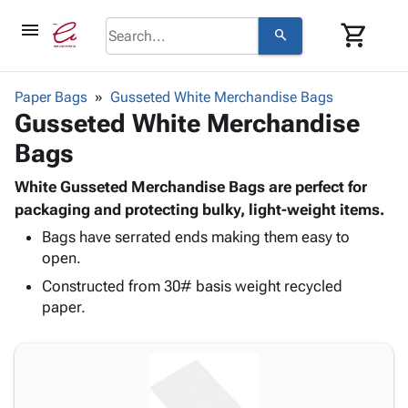
menu
shopping_cart
search
browse
keyboard_arrow_down
Category
Paper Bags
Gusseted White Merchandise Bags
keyboard_arrow_down
Gusseted White Merchandise
Corrugated
Poly
keyboard_arrow_down
Bags
Bins,
Products
Shelving
Adhesives
White Gusseted Merchandise Bags are perfect for
&
Bags
& Tape
packaging and protecting bulky, light-weight items.
Storage
-
Protective
keyboard_arrow_down
Boxes -
Poly
Bags have serrated ends making them easy to
Packaging
open.
Corrugated
Shrink
Shipping
keyboard_arrow_down
Boxes
Film
Bubble,
Constructed from 30# basis weight recycled
Supplies
-
Stretch
Foam &
paper.
ID &
keyboard_arrow_down
Mailers
Film
Cushioning
Chipboard
Marking
Envelopes
Cartons
Operating
keyboard_arrow_down
& Mailers
Edge
Labels
Supplies
Mailing
Protectors
Markers
Featured