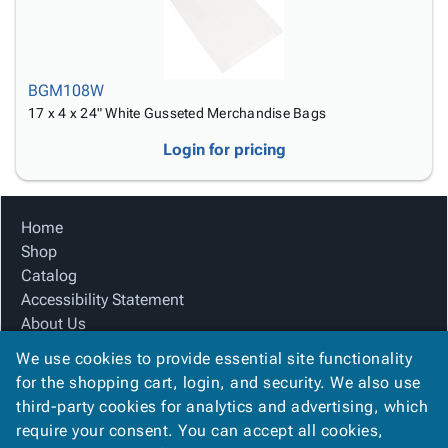
BGM108W
17 x 4 x 24" White Gusseted Merchandise Bags
Login for pricing
Home
Shop
Catalog
Accessibility Statement
About Us
Product Index
We use cookies to provide essential site functionality
Site Map
for the shopping cart, login, and security. We also use
Terms
third-party cookies for analytics and advertising, which
FAQ
require your consent. You can accept all cookies,
Contact Us