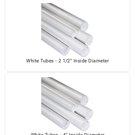
White Tubes - 2 1/2" Inside Diameter
White Tubes - 4" Inside Diameter