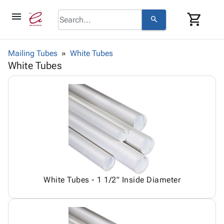
menu
shopping_cart
search
browse
keyboard_arrow_down
Category
Mailing Tubes
White Tubes
keyboard_arrow_down
White Tubes
Corrugated
Poly
keyboard_arrow_down
Bins,
Products
Shelving
Adhesives
&
Bags
& Tape
Storage
-
Protective
keyboard_arrow_down
Boxes -
Poly
Packaging
Corrugated
Shrink
Shipping
keyboard_arrow_down
Boxes
Film
Bubble,
Supplies
-
Stretch
Foam &
ID &
keyboard_arrow_down
Mailers
Film
Cushioning
Chipboard
White Tubes - 1 1/2" Inside Diameter
Marking
Envelopes
Cartons
Operating
keyboard_arrow_down
& Mailers
Edge
Labels
Supplies
Mailing
Protectors
Markers
Featured