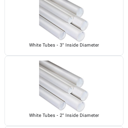
Tubes
Strapping
&
Cable
Products
Papers,
Stencils
Ties
person
Wraps
Packing
Facilities
Login
menu_book
&
List
Maintenance
Catalog
Tissue
Envelopes
Gloves
Accessibility
accessibility
Kraft
Tags
Janitorial
Statement
Paper
Supplies
About
info
White Tubes - 3" Inside Diameter
Newsprint
Material
Us
Handling
Product
inventory_2
Safety
Index
Products
Site
map
Warehouse
Map
Supplies
gavel
Terms
help
FAQ
Contact
contact_mail
Us
Privacy
privacy_tip
White Tubes - 2" Inside Diameter
Policy