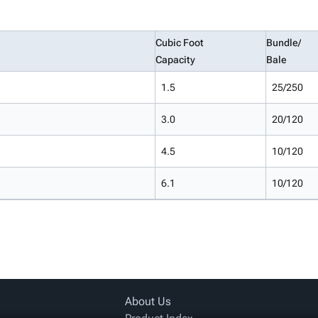
Cubic Foot
Bundle/
Capacity
Bale
1.5
25/250
3.0
20/120
4.5
10/120
6.1
10/120
About Us