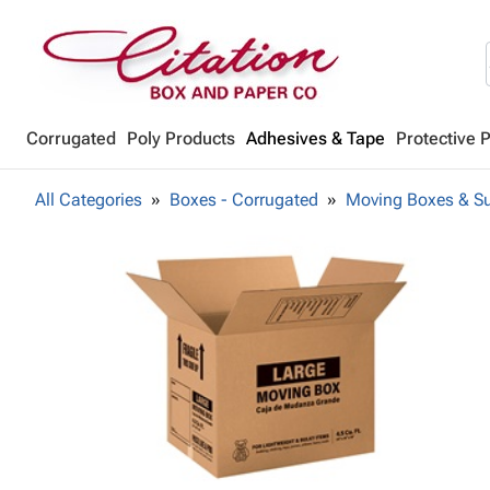
Corrugated
Poly Products
Adhesives & Tape
Protective 
All Categories
Boxes - Corrugated
Moving Boxes & Su