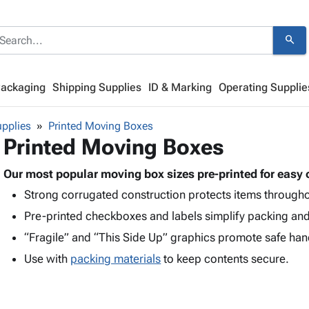
search
Packaging
Shipping Supplies
ID & Marking
Operating Supplie
pplies
Printed Moving Boxes
Printed Moving Boxes
Our most popular moving box sizes pre-printed for easy 
Strong corrugated construction protects items through
Pre-printed checkboxes and labels simplify packing an
“Fragile” and “This Side Up” graphics promote safe han
Use with
packing materials
to keep contents secure.