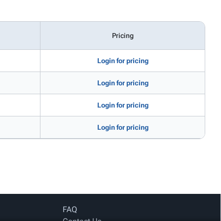
Pricing
Login for pricing
Login for pricing
Login for pricing
Login for pricing
FAQ