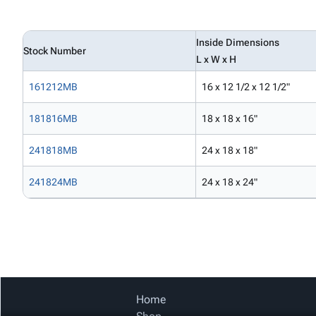
Inside Dimensions
Stock Number
L x W x H
161212MB
16 x 12 1/2 x 12 1/2"
181816MB
18 x 18 x 16"
241818MB
24 x 18 x 18"
241824MB
24 x 18 x 24"
Home