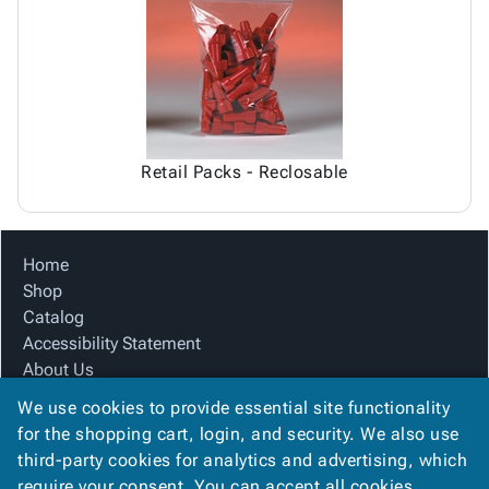
Tubes
Strapping
&
Cable
Products
Papers,
Stencils
Ties
person
Wraps
Packing
Facilities
Login
menu_book
&
List
Maintenance
Catalog
Tissue
Envelopes
Gloves
Accessibility
accessibility
Kraft
Tags
Janitorial
Statement
Paper
Supplies
About
info
Retail Packs - Reclosable
Newsprint
Material
Us
Handling
Product
inventory_2
Safety
Index
Home
Products
Site
map
Shop
Warehouse
Map
Catalog
Supplies
gavel
Terms
Accessibility Statement
help
FAQ
About Us
Contact
contact_mail
Product Index
Us
We use cookies to provide essential site functionality
Site Map
Privacy
for the shopping cart, login, and security. We also use
privacy_tip
Terms
Policy
third-party cookies for analytics and advertising, which
FAQ
require your consent. You can accept all cookies,