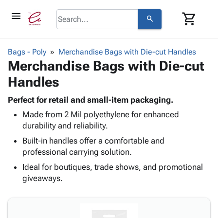
menu
shopping_cart
search
browse
keyboard_arrow_down
Category
Bags - Poly
Merchandise Bags with Die-cut Handles
keyboard_arrow_down
Merchandise Bags with Die-cut
Corrugated
Poly
keyboard_arrow_down
Handles
Bins,
Products
Shelving
Adhesives
Perfect for retail and small-item packaging.
&
Bags
& Tape
Made from 2 Mil polyethylene for enhanced
Storage
-
Protective
keyboard_arrow_down
durability and reliability.
Boxes -
Poly
Packaging
Corrugated
Shrink
Built-in handles offer a comfortable and
Shipping
keyboard_arrow_down
Boxes
Film
Bubble,
professional carrying solution.
Supplies
-
Stretch
Foam &
Ideal for boutiques, trade shows, and promotional
ID &
keyboard_arrow_down
Mailers
Film
Cushioning
Chipboard
giveaways.
Marking
Envelopes
Cartons
Operating
keyboard_arrow_down
& Mailers
Edge
Labels
Supplies
Mailing
Protectors
Markers
Featured