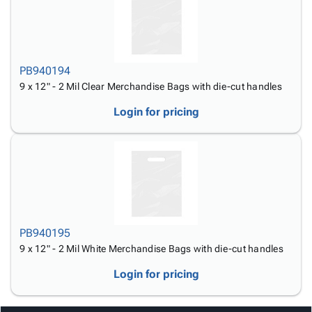
Tubes
Strapping
&
Cable
Products
Papers,
Stencils
Ties
person
Wraps
Packing
Facilities
Login
menu_book
&
List
Maintenance
Catalog
Tissue
Envelopes
Gloves
PB940194
Accessibility
accessibility
Kraft
Tags
Janitorial
9 x 12" - 2 Mil Clear Merchandise Bags with die-cut handles
Statement
Paper
Supplies
About
info
Login for pricing
Newsprint
Material
Us
Handling
Product
inventory_2
Safety
Index
Products
Site
map
Warehouse
Map
Supplies
gavel
Terms
help
FAQ
PB940195
Contact
contact_mail
9 x 12" - 2 Mil White Merchandise Bags with die-cut handles
Us
Login for pricing
Privacy
privacy_tip
Policy