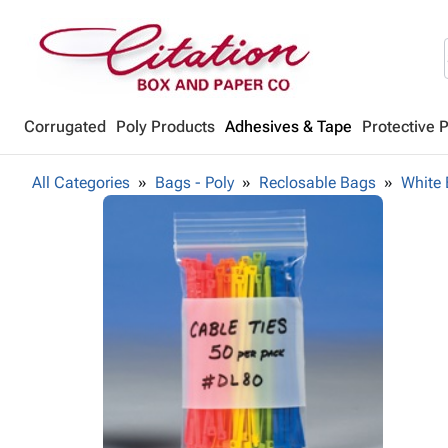
Corrugated
Poly Products
Adhesives & Tape
Protective 
All Categories
Bags - Poly
Reclosable Bags
White 