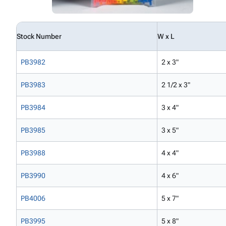
Stock Number
W x L
PB3982
2 x 3"
PB3983
2 1/2 x 3"
PB3984
3 x 4"
PB3985
3 x 5"
PB3988
4 x 4"
PB3990
4 x 6"
PB4006
5 x 7"
PB3995
5 x 8"