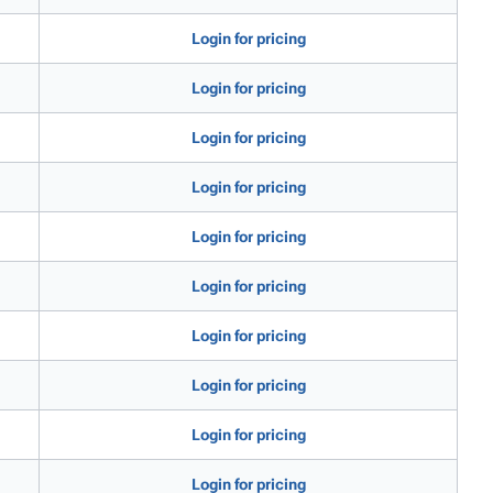
Login for pricing
Login for pricing
Login for pricing
Login for pricing
Login for pricing
Login for pricing
Login for pricing
Login for pricing
Login for pricing
Login for pricing