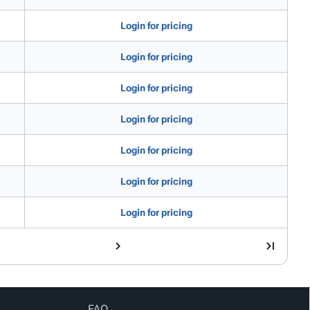
Login for pricing
Login for pricing
Login for pricing
Login for pricing
Login for pricing
Login for pricing
Login for pricing
FAQ