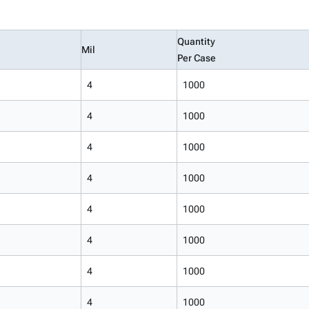
Quantity
Mil
Per Case
4
1000
4
1000
4
1000
4
1000
4
1000
4
1000
4
1000
4
1000