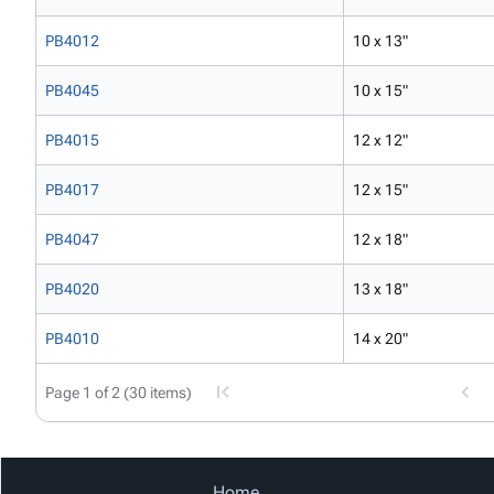
PB4012
10 x 13"
PB4045
10 x 15"
PB4015
12 x 12"
PB4017
12 x 15"
PB4047
12 x 18"
PB4020
13 x 18"
PB4010
14 x 20"
Page 1 of 2 (30 items)
Home