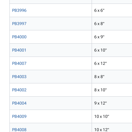
PB3996
6 x 6"
PB3997
6 x 8"
PB4000
6 x 9"
PB4001
6 x 10"
PB4007
6 x 12"
PB4003
8 x 8"
PB4002
8 x 10"
PB4004
9 x 12"
PB4009
10 x 10"
PB4008
10 x 12"