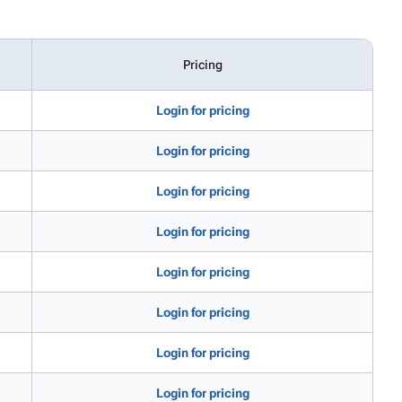
Pricing
Login for pricing
Login for pricing
Login for pricing
Login for pricing
Login for pricing
Login for pricing
Login for pricing
Login for pricing