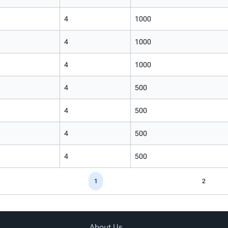
4
1000
4
1000
4
1000
4
500
4
500
4
500
4
500
1
2
About Us