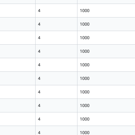
4
1000
4
1000
4
1000
4
1000
4
1000
4
1000
4
1000
4
1000
4
1000
4
1000