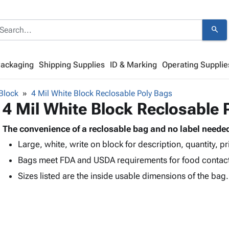
search
Packaging
Shipping Supplies
ID & Marking
Operating Supplie
Block
4 Mil White Block Reclosable Poly Bags
4 Mil White Block Reclosable 
The convenience of a reclosable bag and no label neede
Large, white, write on block for description, quantity, pr
Bags meet FDA and USDA requirements for food contac
Sizes listed are the inside usable dimensions of the bag.