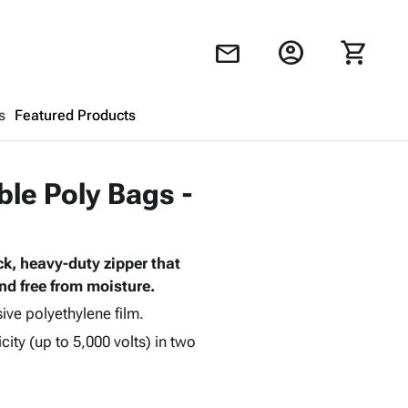
account_circle
shopping_cart
mail
s
Featured Products
Shopping Cart
close
ble Poly Bags -
Looks like your cart is empty.
k, heavy-duty zipper that
Browse
products to get started.
nd free from moisture.
ive polyethylene film.
city (up to 5,000 volts) in two