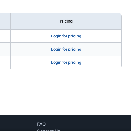
Pricing
Login for pricing
Login for pricing
Login for pricing
FAQ