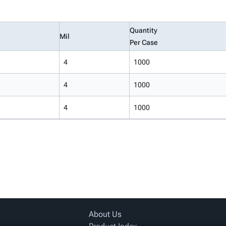
Quantity
Mil
Per Case
4
1000
4
1000
4
1000
About Us