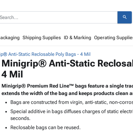
search
Packaging
Shipping Supplies
ID & Marking
Operating Supplie
ip® Anti-Static Reclosable Poly Bags - 4 Mil
Minigrip® Anti-Static Reclosa
4 Mil
Minigrip® Premium Red Line™ bags feature a single trac
extends the width of the bag and keeps products clean a
Bags are constructed from virgin, anti-static, non-corros
Special additive in bags diffuses charges of static electri
seconds.
Reclosable bags can be reused.