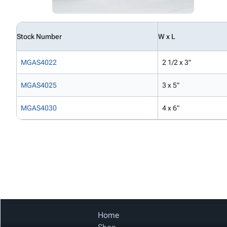
Stock Number
W x L
MGAS4022
2 1/2 x 3"
MGAS4025
3 x 5"
MGAS4030
4 x 6"
Home