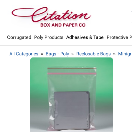
Corrugated
Poly Products
Adhesives & Tape
Protective 
All Categories
Bags - Poly
Reclosable Bags
Minigr