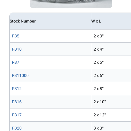
Stock Number
W x L
PB5
2 x 3"
PB10
2 x 4"
PB7
2 x 5"
PB11000
2 x 6"
PB12
2 x 8"
PB16
2 x 10"
PB17
2 x 12"
PB20
3 x 3"