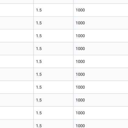
1.5
1000
1.5
1000
1.5
1000
1.5
1000
1.5
1000
1.5
1000
1.5
1000
1.5
1000
1.5
1000
1.5
1000