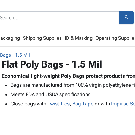
search
Packaging
Shipping Supplies
ID & Marking
Operating Supplie
 Bags - 1.5 Mil
Flat Poly Bags - 1.5 Mil
Economical light-weight Poly Bags protect products from
Bags are manufactured from 100% virgin polyethylene f
Meets FDA and USDA specifications.
Close bags with
Twist Ties
,
Bag Tape
or with
Impulse Se