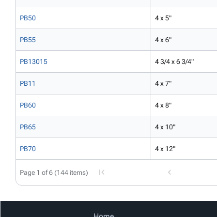
PB50
4 x 5"
PB55
4 x 6"
PB13015
4 3/4 x 6 3/4"
PB11
4 x 7"
PB60
4 x 8"
PB65
4 x 10"
PB70
4 x 12"
Page 1 of 6 (144 items)
Home