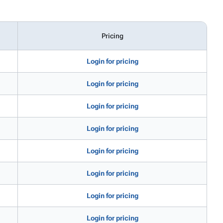
Pricing
Login for pricing
Login for pricing
Login for pricing
Login for pricing
Login for pricing
Login for pricing
Login for pricing
Login for pricing