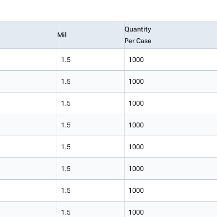
Quantity
Mil
Per Case
1.5
1000
1.5
1000
1.5
1000
1.5
1000
1.5
1000
1.5
1000
1.5
1000
1.5
1000