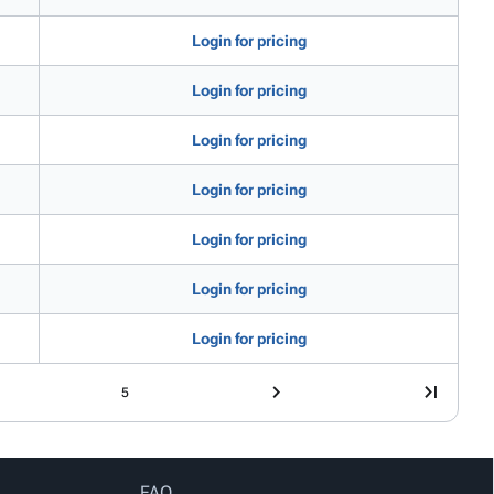
Login for pricing
Login for pricing
Login for pricing
Login for pricing
Login for pricing
Login for pricing
Login for pricing
5
FAQ