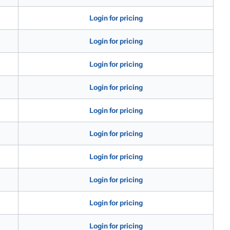
Login for pricing
Login for pricing
Login for pricing
Login for pricing
Login for pricing
Login for pricing
Login for pricing
Login for pricing
Login for pricing
Login for pricing