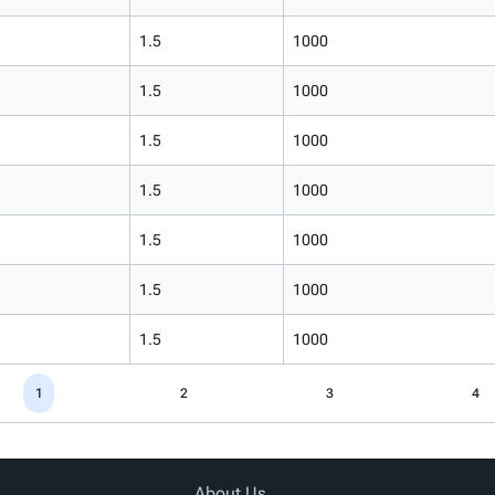
1.5
1000
1.5
1000
1.5
1000
1.5
1000
1.5
1000
1.5
1000
1.5
1000
1
2
3
4
About Us