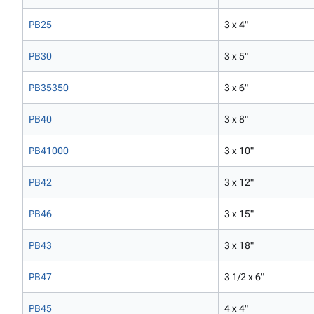
PB25
3 x 4"
PB30
3 x 5"
PB35350
3 x 6"
PB40
3 x 8"
PB41000
3 x 10"
PB42
3 x 12"
PB46
3 x 15"
PB43
3 x 18"
PB47
3 1/2 x 6"
PB45
4 x 4"