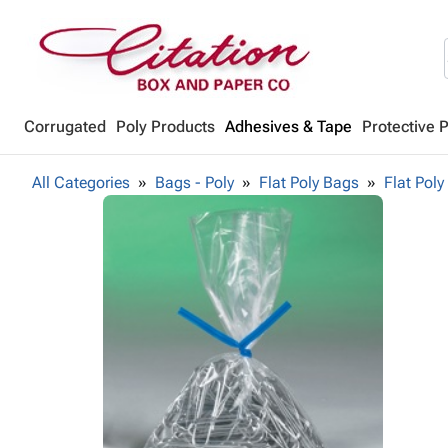
Corrugated
Poly Products
Adhesives & Tape
Protective 
All Categories
Bags - Poly
Flat Poly Bags
Flat Poly