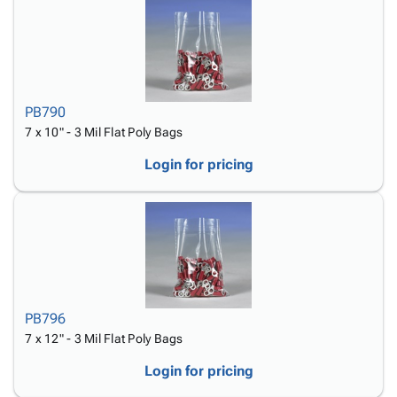
PB790
7 x 10" - 3 Mil Flat Poly Bags
Login for pricing
PB796
7 x 12" - 3 Mil Flat Poly Bags
Login for pricing