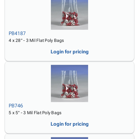
PB4187
4 x 28" - 3 Mil Flat Poly Bags
Login for pricing
PB746
5 x 5" - 3 Mil Flat Poly Bags
Login for pricing