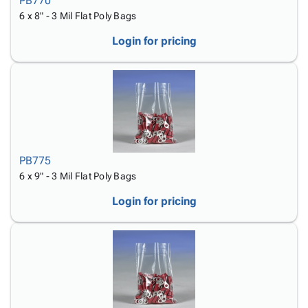
PB770
6 x 8" - 3 Mil Flat Poly Bags
Login for pricing
PB775
6 x 9" - 3 Mil Flat Poly Bags
Login for pricing