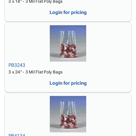
3 x 18" - 3 Mil Flat Poly Bags
Login for pricing
PB3243
3 x 24" - 3 Mil Flat Poly Bags
Login for pricing
PB4134