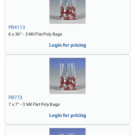
PB4113
6 x 36" - 3 Mil Flat Poly Bags
Login for pricing
PB773
7 x 7" - 3 Mil Flat Poly Bags
Login for pricing