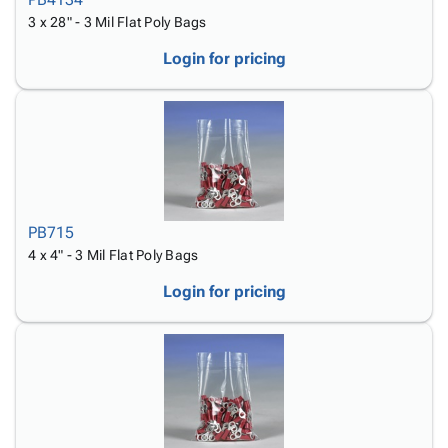
3 x 28" - 3 Mil Flat Poly Bags
Login for pricing
PB715
4 x 4" - 3 Mil Flat Poly Bags
Login for pricing