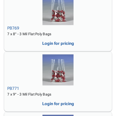
PB769
7 x 8" - 3 Mil Flat Poly Bags
Login for pricing
PB771
7 x 9" - 3 Mil Flat Poly Bags
Login for pricing