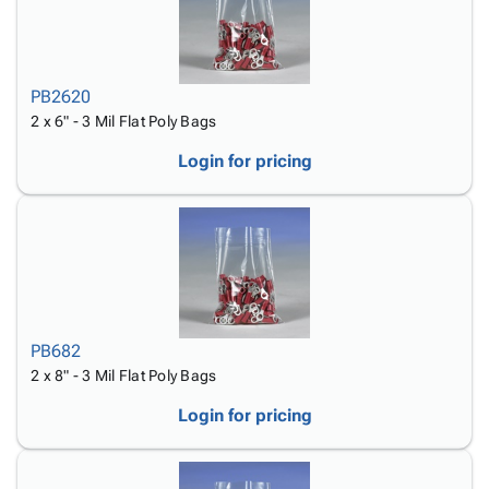
PB2620
2 x 6" - 3 Mil Flat Poly Bags
Login for pricing
PB682
2 x 8" - 3 Mil Flat Poly Bags
Login for pricing