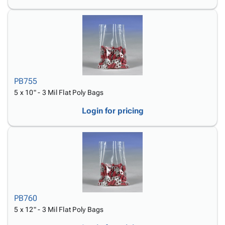
PB755
5 x 10" - 3 Mil Flat Poly Bags
Login for pricing
PB760
5 x 12" - 3 Mil Flat Poly Bags