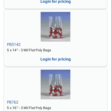
Login for pricing
PB5142
5 x 14" - 3 Mil Flat Poly Bags
Login for pricing
PB762
5 x 16" - 3 Mil Flat Poly Bags