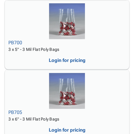
PB700
3 x 5" - 3 Mil Flat Poly Bags
Login for pricing
PB705
3 x 6" - 3 Mil Flat Poly Bags
Login for pricing