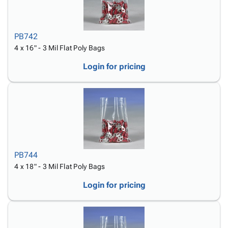
PB742
4 x 16" - 3 Mil Flat Poly Bags
Login for pricing
PB744
4 x 18" - 3 Mil Flat Poly Bags
Login for pricing