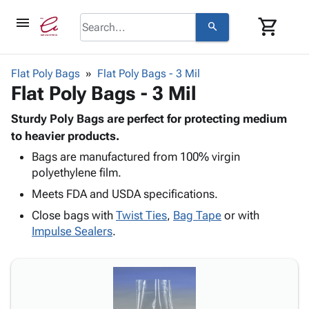
menu
shopping_cart
search
browse
keyboard_arrow_down
Category
Flat Poly Bags
Flat Poly Bags - 3 Mil
keyboard_arrow_down
Flat Poly Bags - 3 Mil
Corrugated
Poly
keyboard_arrow_down
Bins,
Sturdy Poly Bags are perfect for protecting medium
Products
Shelving
to heavier products.
Adhesives
&
Bags
Bags are manufactured from 100% virgin
& Tape
Storage
-
polyethylene film.
Protective
keyboard_arrow_down
Boxes -
Poly
Packaging
Meets FDA and USDA specifications.
Corrugated
Shrink
Shipping
keyboard_arrow_down
Boxes
Film
Bubble,
Close bags with
Twist Ties
,
Bag Tape
or with
Supplies
-
Stretch
Foam &
Impulse Sealers
.
ID &
keyboard_arrow_down
Mailers
Film
Cushioning
Chipboard
Marking
Envelopes
Cartons
Operating
keyboard_arrow_down
& Mailers
Edge
Labels
Supplies
Mailing
Protectors
Markers
Featured