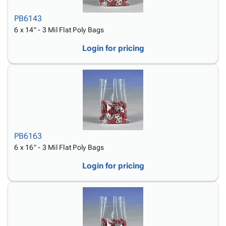
PB6143
6 x 14" - 3 Mil Flat Poly Bags
Login for pricing
PB6163
6 x 16" - 3 Mil Flat Poly Bags
Login for pricing