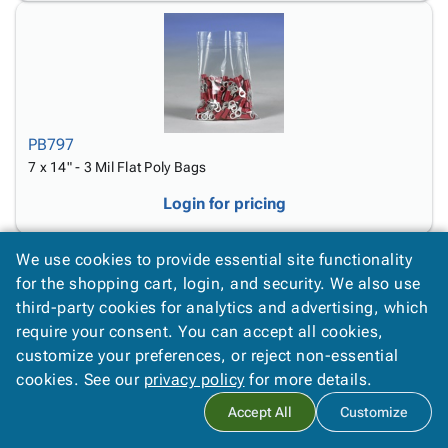
PB797
7 x 14" - 3 Mil Flat Poly Bags
Login for pricing
We use cookies to provide essential site functionality
for the shopping cart, login, and security. We also use
third-party cookies for analytics and advertising, which
require your consent. You can accept all cookies,
customize your preferences, or reject non-essential
PB798
cookies. See our
privacy policy
for more details.
7 x 16" - 3 Mil Flat Poly Bags
Accept All
Customize
Login for pricing