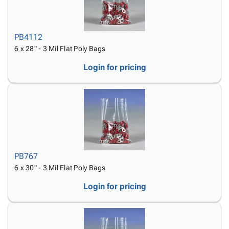
PB4112
6 x 28" - 3 Mil Flat Poly Bags
Login for pricing
PB767
6 x 30" - 3 Mil Flat Poly Bags
Login for pricing