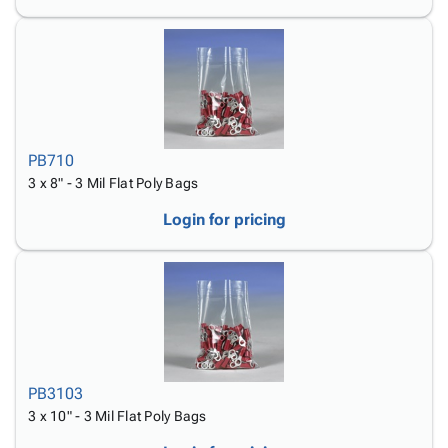
PB710
3 x 8" - 3 Mil Flat Poly Bags
Login for pricing
PB3103
3 x 10" - 3 Mil Flat Poly Bags