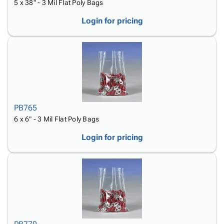
5 x 38" - 3 Mil Flat Poly Bags
Login for pricing
PB765
6 x 6" - 3 Mil Flat Poly Bags
Login for pricing