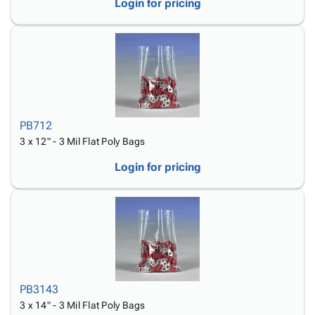
Login for pricing
PB712
3 x 12" - 3 Mil Flat Poly Bags
Login for pricing
PB3143
3 x 14" - 3 Mil Flat Poly Bags