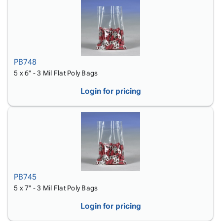
PB748
5 x 6" - 3 Mil Flat Poly Bags
Login for pricing
PB745
5 x 7" - 3 Mil Flat Poly Bags
Login for pricing