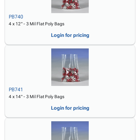
PB740
4 x 12" - 3 Mil Flat Poly Bags
Login for pricing
PB741
4 x 14" - 3 Mil Flat Poly Bags
Login for pricing