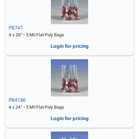
PB747
4 x 20" - 3 Mil Flat Poly Bags
Login for pricing
PB4186
4 x 24" - 3 Mil Flat Poly Bags
Login for pricing