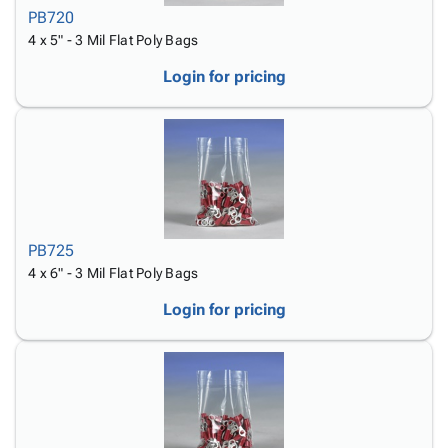
PB720
4 x 5" - 3 Mil Flat Poly Bags
Login for pricing
PB725
4 x 6" - 3 Mil Flat Poly Bags
Login for pricing