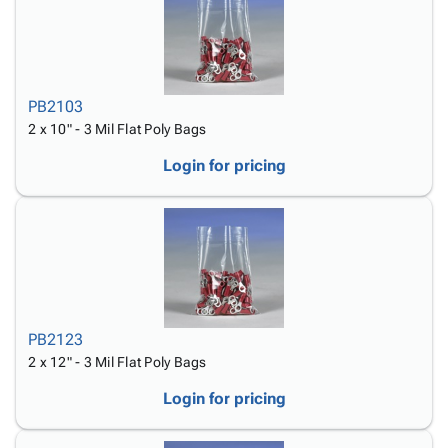
PB2103
2 x 10" - 3 Mil Flat Poly Bags
Login for pricing
PB2123
2 x 12" - 3 Mil Flat Poly Bags
Login for pricing