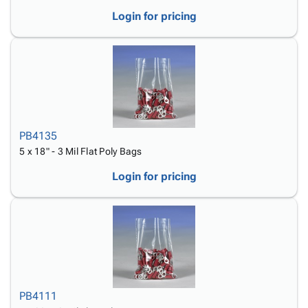
Login for pricing
PB4135
5 x 18" - 3 Mil Flat Poly Bags
Login for pricing
PB4111