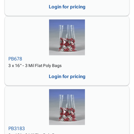
Login for pricing
PB678
3 x 16" - 3 Mil Flat Poly Bags
Login for pricing
PB3183