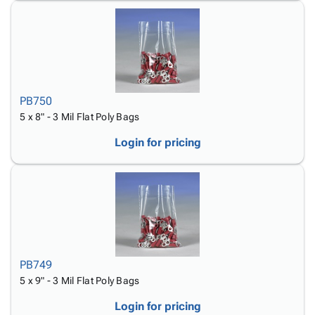
PB750
5 x 8" - 3 Mil Flat Poly Bags
Login for pricing
PB749
5 x 9" - 3 Mil Flat Poly Bags
Login for pricing