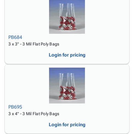
PB684
3 x 3" - 3 Mil Flat Poly Bags
Login for pricing
PB695
3 x 4" - 3 Mil Flat Poly Bags
Login for pricing