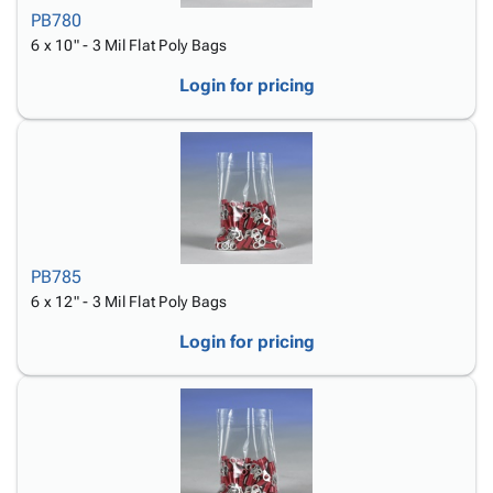
PB780
6 x 10" - 3 Mil Flat Poly Bags
Login for pricing
PB785
6 x 12" - 3 Mil Flat Poly Bags
Login for pricing