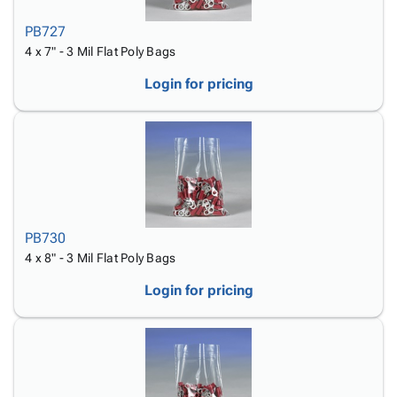
PB727
4 x 7" - 3 Mil Flat Poly Bags
Login for pricing
PB730
4 x 8" - 3 Mil Flat Poly Bags
Login for pricing