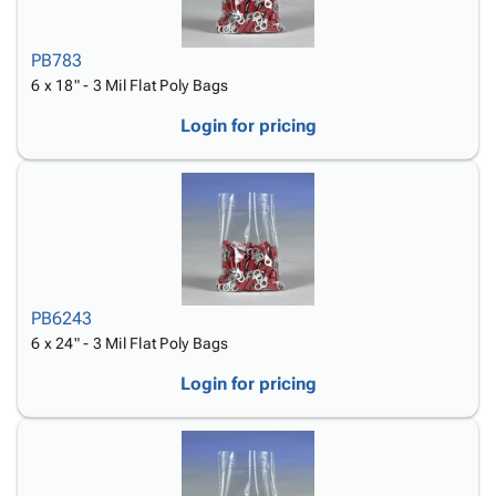
PB783
6 x 18" - 3 Mil Flat Poly Bags
Login for pricing
PB6243
6 x 24" - 3 Mil Flat Poly Bags
Login for pricing