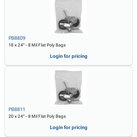
PB8809
18 x 24" - 8 Mil Flat Poly Bags
Login for pricing
PB8811
20 x 24" - 8 Mil Flat Poly Bags
Login for pricing