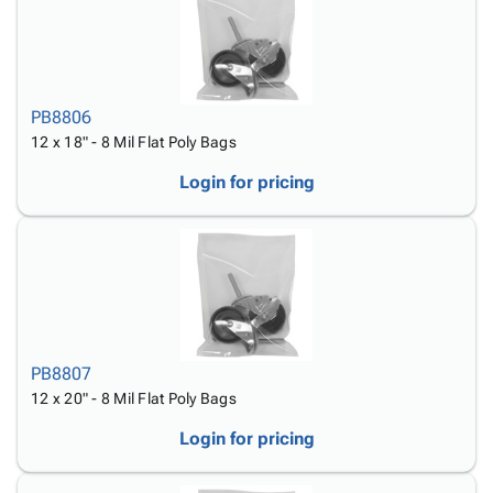
PB8806
12 x 18" - 8 Mil Flat Poly Bags
Login for pricing
PB8807
12 x 20" - 8 Mil Flat Poly Bags
Login for pricing