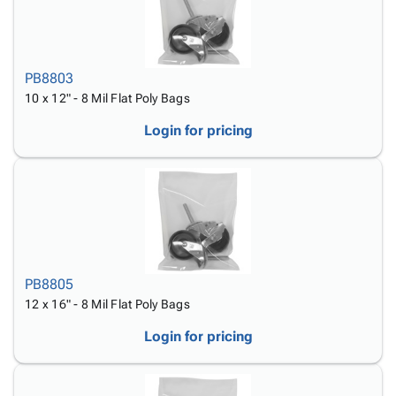
PB8803
10 x 12" - 8 Mil Flat Poly Bags
Login for pricing
PB8805
12 x 16" - 8 Mil Flat Poly Bags
Login for pricing