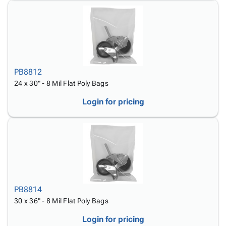
PB8812
24 x 30" - 8 Mil Flat Poly Bags
Login for pricing
PB8814
30 x 36" - 8 Mil Flat Poly Bags
Login for pricing