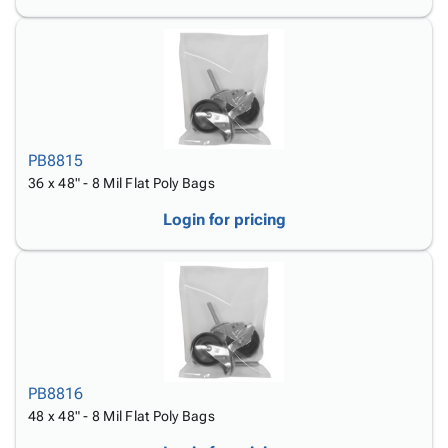
PB8815
36 x 48" - 8 Mil Flat Poly Bags
Login for pricing
PB8816
48 x 48" - 8 Mil Flat Poly Bags