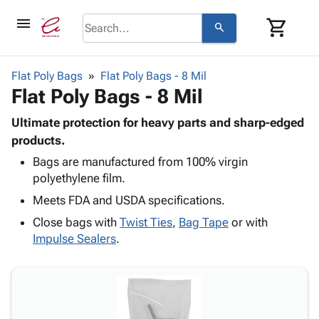
menu
shopping_cart
search
browse
keyboard_arrow_down
Category
Flat Poly Bags
Flat Poly Bags - 8 Mil
keyboard_arrow_down
Flat Poly Bags - 8 Mil
Corrugated
Poly
keyboard_arrow_down
Bins,
Ultimate protection for heavy parts and sharp-edged
Products
Shelving
products.
Adhesives
&
Bags
Bags are manufactured from 100% virgin
& Tape
Storage
-
polyethylene film.
Protective
keyboard_arrow_down
Boxes -
Poly
Packaging
Meets FDA and USDA specifications.
Corrugated
Shrink
Shipping
keyboard_arrow_down
Boxes
Film
Bubble,
Close bags with
Twist Ties
,
Bag Tape
or with
Supplies
-
Stretch
Foam &
Impulse Sealers
.
ID &
keyboard_arrow_down
Mailers
Film
Cushioning
Chipboard
Marking
Envelopes
Cartons
Operating
keyboard_arrow_down
& Mailers
Edge
Labels
Supplies
Mailing
Protectors
Markers
Featured