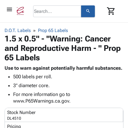
menu
shopping_cart
search
browse
keyboard_arrow_down
Category
D.O.T. Labels
Prop 65 Labels
keyboard_arrow_down
1.5 x 0.5" - "Warning: Cancer
Corrugated
Poly
keyboard_arrow_down
and Reproductive Harm - " Prop
Bins,
Products
Shelving
65 Labels
Adhesives
&
Bags
& Tape
Storage
-
Use to warn against potentially harmful substances.
Protective
keyboard_arrow_down
Boxes -
Poly
500 labels per roll.
Packaging
Corrugated
Shrink
3" diameter core.
Shipping
keyboard_arrow_down
Boxes
Film
Bubble,
Supplies
For more information go to
-
Stretch
Foam &
ID &
www.P65Warnings.ca.gov.
keyboard_arrow_down
Mailers
Film
Cushioning
Chipboard
Marking
Envelopes
Cartons
Stock Number
Operating
keyboard_arrow_down
& Mailers
Edge
Labels
DL4510
Supplies
Mailing
Protectors
Markers
Pricing
Featured