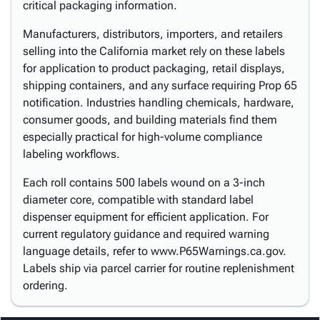
critical packaging information.
Manufacturers, distributors, importers, and retailers
selling into the California market rely on these labels
for application to product packaging, retail displays,
shipping containers, and any surface requiring Prop 65
notification. Industries handling chemicals, hardware,
consumer goods, and building materials find them
especially practical for high-volume compliance
labeling workflows.
Each roll contains 500 labels wound on a 3-inch
diameter core, compatible with standard label
dispenser equipment for efficient application. For
current regulatory guidance and required warning
language details, refer to www.P65Warnings.ca.gov.
Labels ship via parcel carrier for routine replenishment
ordering.