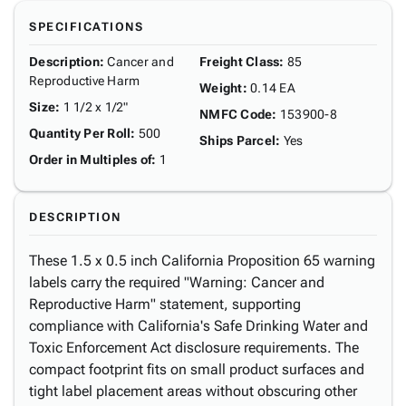
SPECIFICATIONS
Description
:
Cancer and
Freight Class
:
85
Reproductive Harm
Weight
:
0.14 EA
Size
:
1 1/2 x 1/2"
NMFC Code
:
153900-8
Quantity Per Roll
:
500
Ships Parcel
:
Yes
Order in Multiples of
:
1
DESCRIPTION
These 1.5 x 0.5 inch California Proposition 65 warning
labels carry the required "Warning: Cancer and
Reproductive Harm" statement, supporting
compliance with California's Safe Drinking Water and
Toxic Enforcement Act disclosure requirements. The
compact footprint fits on small product surfaces and
tight label placement areas without obscuring other