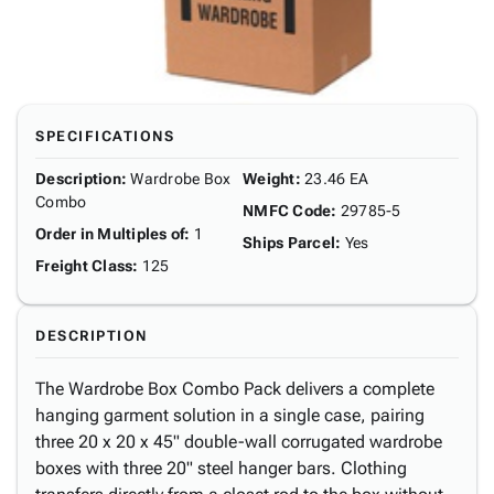
SPECIFICATIONS
Description
:
Wardrobe Box
Weight
:
23.46 EA
Combo
NMFC Code
:
29785-5
Order in Multiples of
:
1
Ships Parcel
:
Yes
Freight Class
:
125
DESCRIPTION
The Wardrobe Box Combo Pack delivers a complete
hanging garment solution in a single case, pairing
three 20 x 20 x 45" double-wall corrugated wardrobe
boxes with three 20" steel hanger bars. Clothing