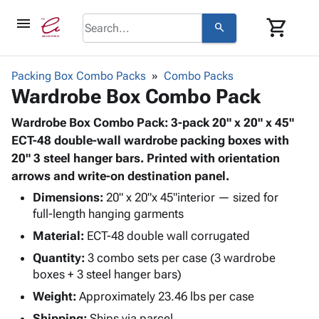
menu
shopping_cart
search
browse
keyboard_arrow_down
Category
Packing Box Combo Packs
Combo Packs
keyboard_arrow_down
Wardrobe Box Combo Pack
Corrugated
Poly
keyboard_arrow_down
Bins,
Wardrobe Box Combo Pack: 3-pack 20" x 20" x 45"
Products
Shelving
ECT-48 double-wall wardrobe packing boxes with
Adhesives
&
Bags
20" 3 steel hanger bars. Printed with orientation
& Tape
Storage
-
arrows and write-on destination panel.
Protective
keyboard_arrow_down
Boxes -
Poly
Packaging
Dimensions:
20" x 20"x 45"interior — sized for
Corrugated
Shrink
Shipping
full-length hanging garments
keyboard_arrow_down
Boxes
Film
Bubble,
Supplies
Material:
ECT-48 double wall corrugated
-
Stretch
Foam &
ID &
keyboard_arrow_down
Mailers
Film
Cushioning
Chipboard
Quantity:
3 combo sets per case (3 wardrobe
Marking
Envelopes
Cartons
boxes + 3 steel hanger bars)
Operating
keyboard_arrow_down
& Mailers
Edge
Labels
Weight:
Approximately 23.46 lbs per case
Supplies
Mailing
Protectors
Markers
Featured
Shipping:
Ships via parcel