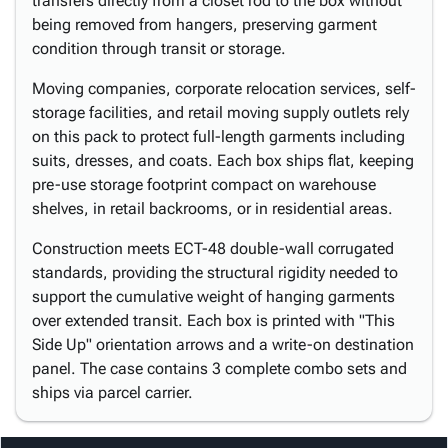
transfers directly from a closet rod to the box without
being removed from hangers, preserving garment
condition through transit or storage.
Moving companies, corporate relocation services, self-
storage facilities, and retail moving supply outlets rely
on this pack to protect full-length garments including
suits, dresses, and coats. Each box ships flat, keeping
pre-use storage footprint compact on warehouse
shelves, in retail backrooms, or in residential areas.
Construction meets ECT-48 double-wall corrugated
standards, providing the structural rigidity needed to
support the cumulative weight of hanging garments
over extended transit. Each box is printed with "This
Side Up" orientation arrows and a write-on destination
panel. The case contains 3 complete combo sets and
ships via parcel carrier.