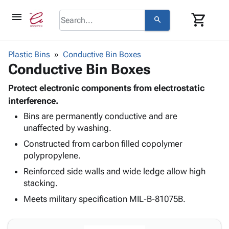
menu
shopping_cart
search
browse
keyboard_arrow_down
Category
Plastic Bins
Conductive Bin Boxes
keyboard_arrow_down
Conductive Bin Boxes
Corrugated
Poly
keyboard_arrow_down
Bins,
Protect electronic components from electrostatic
Products
Shelving
interference.
Adhesives
&
Bags
Bins are permanently conductive and are
& Tape
Storage
-
unaffected by washing.
Protective
keyboard_arrow_down
Boxes -
Poly
Packaging
Constructed from carbon filled copolymer
Corrugated
Shrink
Shipping
polypropylene.
keyboard_arrow_down
Boxes
Film
Bubble,
Supplies
-
Stretch
Foam &
Reinforced side walls and wide ledge allow high
ID &
keyboard_arrow_down
Mailers
Film
Cushioning
Chipboard
stacking.
Marking
Envelopes
Cartons
Meets military specification MIL-B-81075B.
Operating
keyboard_arrow_down
& Mailers
Edge
Labels
Supplies
Mailing
Protectors
Markers
Featured