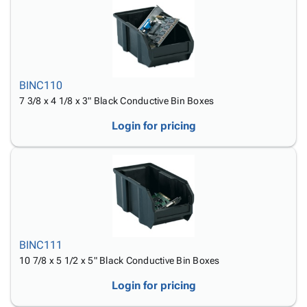
Tubes
Strapping
&
Cable
Products
Papers,
Stencils
Ties
person
Wraps
Packing
Facilities
Login
menu_book
&
List
Maintenance
Catalog
Tissue
Envelopes
Gloves
Accessibility
accessibility
Kraft
Tags
Janitorial
BINC110
Statement
Paper
Supplies
7 3/8 x 4 1/8 x 3" Black Conductive Bin Boxes
About
info
Newsprint
Material
Us
Login for pricing
Handling
Product
inventory_2
Safety
Index
Products
Site
map
Warehouse
Map
Supplies
gavel
Terms
help
FAQ
Contact
contact_mail
BINC111
Us
10 7/8 x 5 1/2 x 5" Black Conductive Bin Boxes
Privacy
privacy_tip
Login for pricing
Policy