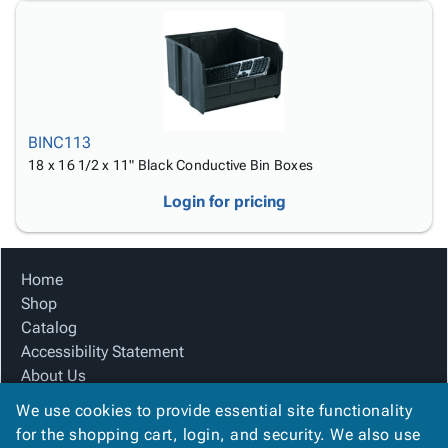
BINC113
18 x 16 1/2 x 11" Black Conductive Bin Boxes
Login for pricing
Home
Shop
Catalog
Accessibility Statement
About Us
Product Index
We use cookies to provide essential site functionality
Site Map
for the shopping cart, login, and security. We also use
Terms