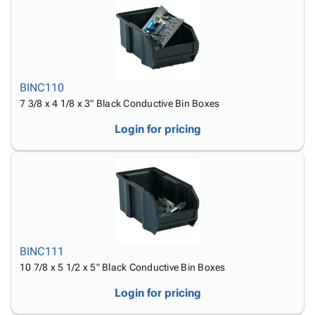
Tubes
Strapping
&
Cable
Products
Papers,
Stencils
Ties
person
Wraps
Packing
Facilities
Login
menu_book
&
List
Maintenance
Catalog
Tissue
Envelopes
Gloves
Accessibility
accessibility
Kraft
Tags
Janitorial
BINC110
Statement
Paper
Supplies
7 3/8 x 4 1/8 x 3" Black Conductive Bin Boxes
About
info
Newsprint
Material
Us
Login for pricing
Handling
Product
inventory_2
Safety
Index
Products
Site
map
Warehouse
Map
Supplies
gavel
Terms
help
FAQ
Contact
contact_mail
BINC111
Us
10 7/8 x 5 1/2 x 5" Black Conductive Bin Boxes
Privacy
privacy_tip
Login for pricing
Policy