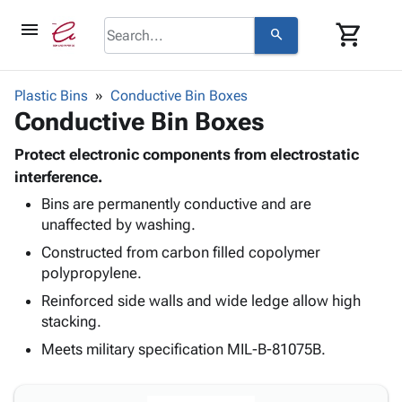
menu
shopping_cart
search
browse
keyboard_arrow_down
Category
Plastic Bins
Conductive Bin Boxes
keyboard_arrow_down
Conductive Bin Boxes
Corrugated
Poly
keyboard_arrow_down
Bins,
Protect electronic components from electrostatic
Products
Shelving
interference.
Adhesives
&
Bags
Bins are permanently conductive and are
& Tape
Storage
-
unaffected by washing.
Protective
keyboard_arrow_down
Boxes -
Poly
Packaging
Constructed from carbon filled copolymer
Corrugated
Shrink
Shipping
polypropylene.
keyboard_arrow_down
Boxes
Film
Bubble,
Supplies
-
Stretch
Foam &
Reinforced side walls and wide ledge allow high
ID &
keyboard_arrow_down
Mailers
Film
Cushioning
Chipboard
stacking.
Marking
Envelopes
Cartons
Meets military specification MIL-B-81075B.
Operating
keyboard_arrow_down
& Mailers
Edge
Labels
Supplies
Mailing
Protectors
Markers
Featured