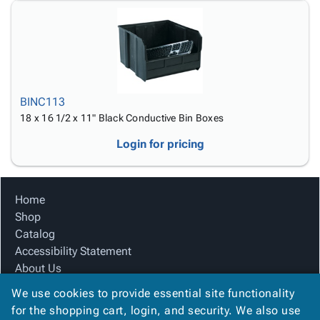
BINC113
18 x 16 1/2 x 11" Black Conductive Bin Boxes
Login for pricing
Home
Shop
Catalog
Accessibility Statement
About Us
Product Index
We use cookies to provide essential site functionality
Site Map
for the shopping cart, login, and security. We also use
Terms