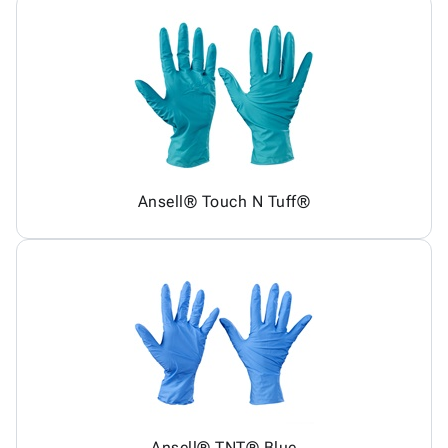
Ansell® Touch N Tuff®
Ansell® TNT® Blue