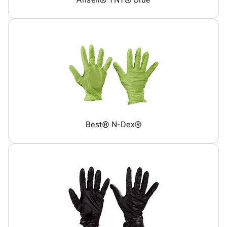
Best® N-Dex®