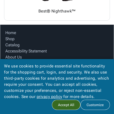
Best® Nighthawk™
Home
Shop
Catalog
Accessibility Statement
About Us
Product Index
We use cookies to provide essential site functionality
Site Map
for the shopping cart, login, and security. We also use
Terms
third-party cookies for analytics and advertising, which
FAQ
require your consent. You can accept all cookies,
Contact Us
customize your preferences, or reject non-essential
Privacy Policy
cookies. See our
privacy policy
for more details.
Accept All
Customize
Copyright ©
2026
Citation Box and Paper Co
. All rights reserved.