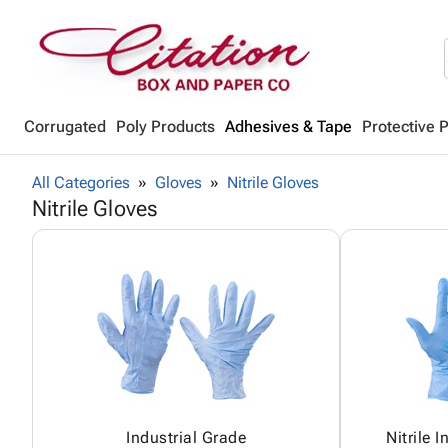
Corrugated
Poly Products
Adhesives & Tape
Protective 
All Categories
Gloves
Nitrile Gloves
Nitrile Gloves
Industrial Grade
Nitrile 