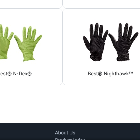
est® N-Dex®
Best® Nighthawk™
About Us