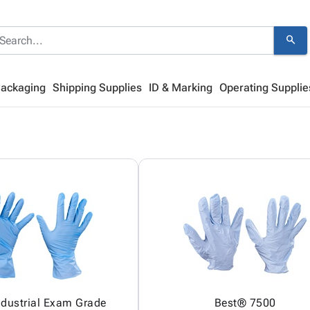
search
Packaging
Shipping Supplies
ID & Marking
Operating Supplie
Industrial Exam Grade
Best® 7500