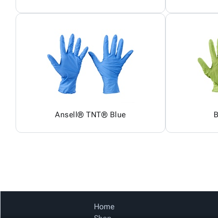
Ansell® TNT® Blue
B
Home