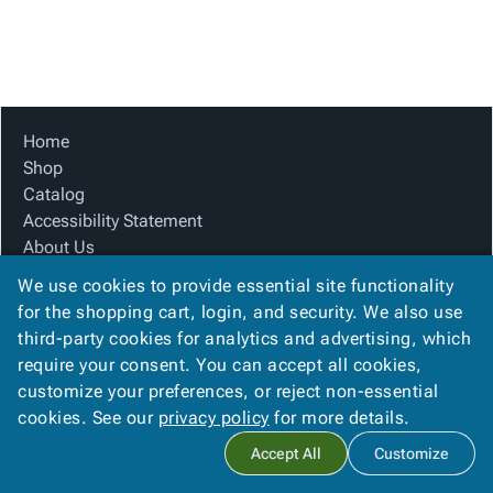
Tubes
Strapping
&
Cable
Products
Papers,
Stencils
Ties
person
Wraps
Packing
Facilities
Login
menu_book
&
List
Maintenance
Catalog
Tissue
Envelopes
Gloves
Accessibility
accessibility
Kraft
Tags
Janitorial
Statement
Home
Paper
Supplies
About
Shop
info
Newsprint
Material
Us
Catalog
Handling
Product
Accessibility Statement
inventory_2
Safety
Index
About Us
Products
Product Index
Site
map
We use cookies to provide essential site functionality
Warehouse
Site Map
Map
for the shopping cart, login, and security. We also use
Supplies
gavel
Terms
Terms
third-party cookies for analytics and advertising, which
help
FAQ
FAQ
require your consent. You can accept all cookies,
Contact Us
Contact
contact_mail
customize your preferences, or reject non-essential
Privacy Policy
Us
cookies. See our
privacy policy
for more details.
Privacy
privacy_tip
Accept All
Customize
Policy
Copyright ©
2026
Citation Box and Paper Co
. All rights reserved.