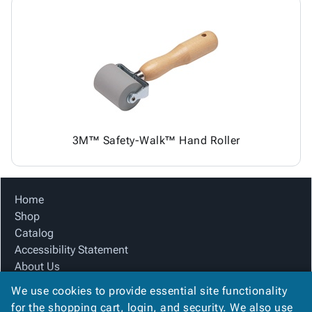
3M™ Safety-Walk™ Hand Roller
Home
Shop
Catalog
Accessibility Statement
About Us
Product Index
We use cookies to provide essential site functionality
Site Map
for the shopping cart, login, and security. We also use