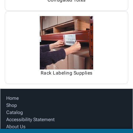
Rack Labeling Supplies
Home
Shop
Catalog
Accessibility Statement
About Us