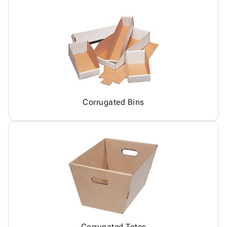
Corrugated Bins
Corrugated Totes