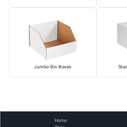
Jumbo Bin Boxes
Sta
Home