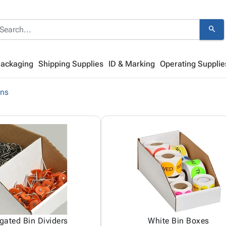
search
Packaging
Shipping Supplies
ID & Marking
Operating Supplie
ins
gated Bin Dividers
White Bin Boxes