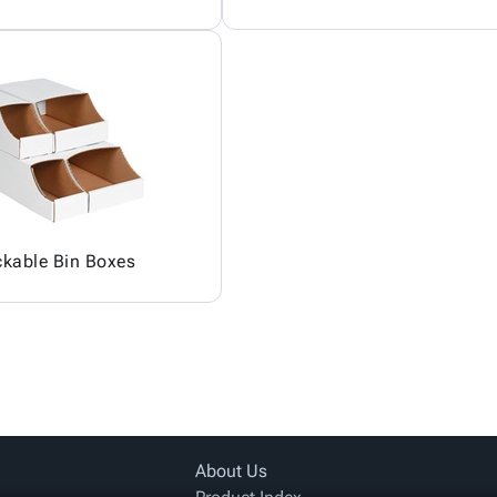
ckable Bin Boxes
About Us