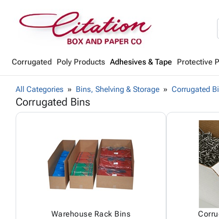
Corrugated
Poly Products
Adhesives & Tape
Protective 
All Categories
Bins, Shelving & Storage
Corrugated B
Corrugated Bins
Warehouse Rack Bins
Corru