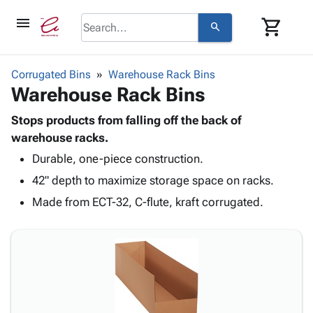
menu
shopping_cart
search
browse
keyboard_arrow_down
Category
Corrugated Bins
Warehouse Rack Bins
keyboard_arrow_down
Warehouse Rack Bins
Corrugated
Poly
keyboard_arrow_down
Bins,
Stops products from falling off the back of
Products
Shelving
warehouse racks.
Adhesives
&
Bags
Durable, one-piece construction.
& Tape
Storage
-
Protective
keyboard_arrow_down
42" depth to maximize storage space on racks.
Boxes -
Poly
Packaging
Corrugated
Shrink
Made from ECT-32, C-flute, kraft corrugated.
Shipping
keyboard_arrow_down
Boxes
Film
Bubble,
Supplies
-
Stretch
Foam &
ID &
keyboard_arrow_down
Mailers
Film
Cushioning
Chipboard
Marking
Envelopes
Cartons
Operating
keyboard_arrow_down
& Mailers
Edge
Labels
Supplies
Mailing
Protectors
Markers
Featured