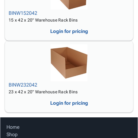
BINW152042
15 x 42 x 20" Warehouse Rack Bins
Login for pricing
BINW232042
23 x 42 x 20" Warehouse Rack Bins
Login for pricing
Home
Shop