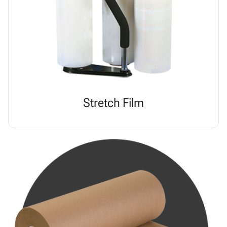
Stretch Film