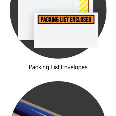
Packing List Envelopes