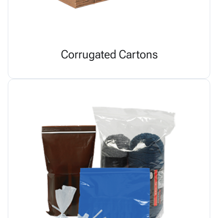
Corrugated Cartons