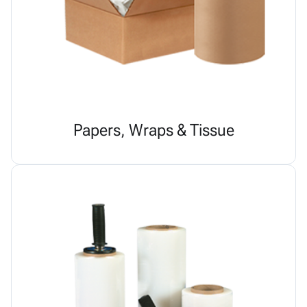
Papers, Wraps & Tissue