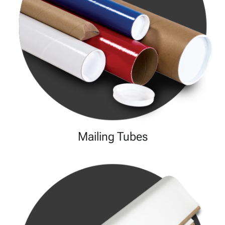
Mailing Tubes