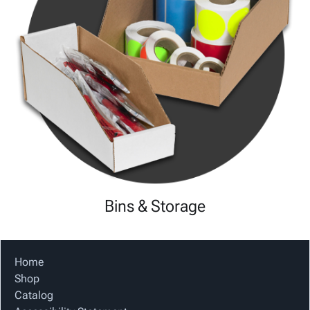
Bins & Storage
Home
Shop
Catalog