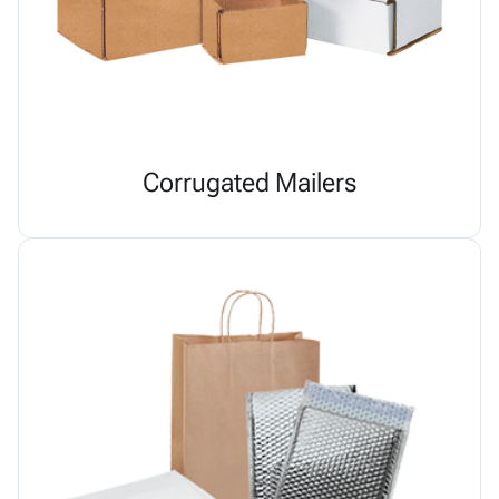
Corrugated Mailers