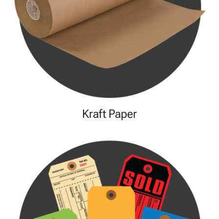
Kraft Paper