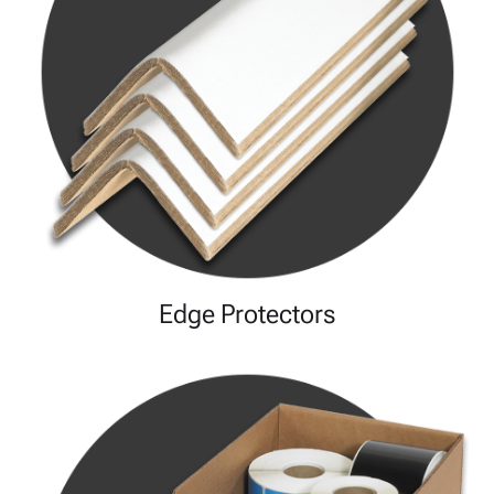
Edge Protectors