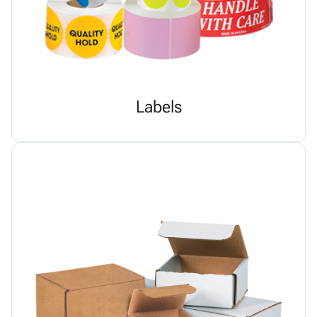
Labels