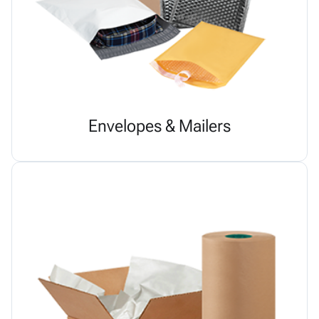
Envelopes & Mailers