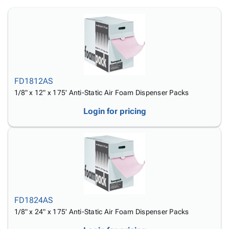
Tubes
Strapping
&
Cable
Products
Papers,
Stencils
Ties
person
Wraps
Packing
Facilities
Login
menu_book
&
List
Maintenance
Catalog
Tissue
Envelopes
Gloves
Accessibility
accessibility
Kraft
Tags
Janitorial
Statement
Paper
Supplies
About
info
FD1812AS
Newsprint
Material
Us
1/8" x 12" x 175' Anti-Static Air Foam Dispenser Packs
Handling
Product
inventory_2
Login for pricing
Safety
Index
Products
Site
map
Warehouse
Map
Supplies
gavel
Terms
help
FAQ
Contact
contact_mail
Us
FD1824AS
Privacy
privacy_tip
1/8" x 24" x 175' Anti-Static Air Foam Dispenser Packs
Policy