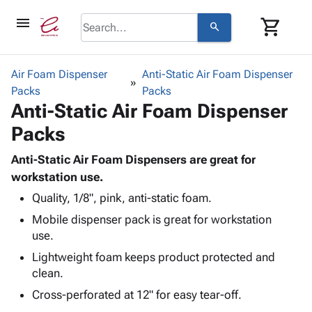
menu
shopping_cart
search
browse
keyboard_arrow_down
Category
Air Foam Dispenser
Anti-Static Air Foam Dispenser
keyboard_arrow_down
Packs
Corrugated
Packs
Anti-Static Air Foam Dispenser
Poly
keyboard_arrow_down
Bins,
Products
Packs
Shelving
Adhesives
&
Bags
& Tape
Anti-Static Air Foam Dispensers are great for
Storage
-
Protective
workstation use.
keyboard_arrow_down
Boxes -
Poly
Packaging
Corrugated
Shrink
Quality, 1/8", pink, anti-static foam.
Shipping
keyboard_arrow_down
Boxes
Film
Bubble,
Mobile dispenser pack is great for workstation
Supplies
-
Stretch
Foam &
use.
ID &
keyboard_arrow_down
Mailers
Film
Cushioning
Chipboard
Lightweight foam keeps product protected and
Marking
Envelopes
Cartons
clean.
Operating
keyboard_arrow_down
& Mailers
Edge
Labels
Supplies
Cross-perforated at 12" for easy tear-off.
Mailing
Protectors
Markers
Featured