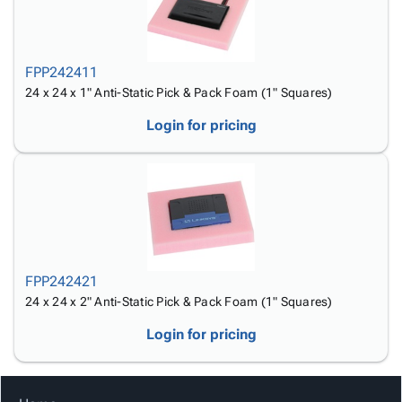
FPP242411
24 x 24 x 1" Anti-Static Pick & Pack Foam (1" Squares)
Login for pricing
FPP242421
24 x 24 x 2" Anti-Static Pick & Pack Foam (1" Squares)
Login for pricing