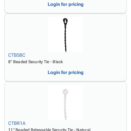
Login for pricing
CTBS8C
8" Beaded Security Tie - Black
Login for pricing
CTBR1A
11" Beaded Releasable Security Tie - Natural