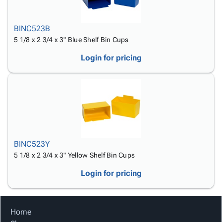
BINC523B
5 1/8 x 2 3/4 x 3" Blue Shelf Bin Cups
Login for pricing
BINC523Y
5 1/8 x 2 3/4 x 3" Yellow Shelf Bin Cups
Login for pricing
Home