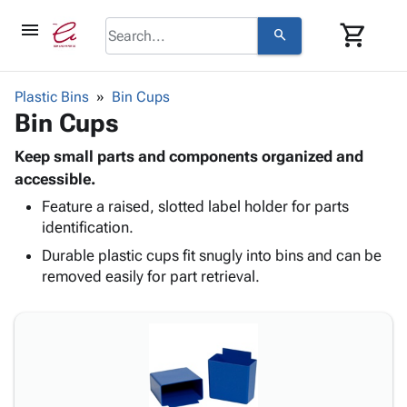
menu
shopping_cart
search
browse
keyboard_arrow_down
Category
Plastic Bins
Bin Cups
keyboard_arrow_down
Bin Cups
Corrugated
Poly
keyboard_arrow_down
Bins,
Keep small parts and components organized and
Products
Shelving
accessible.
Adhesives
&
Bags
Feature a raised, slotted label holder for parts
& Tape
Storage
-
identification.
Protective
keyboard_arrow_down
Boxes -
Poly
Packaging
Durable plastic cups fit snugly into bins and can be
Corrugated
Shrink
Shipping
removed easily for part retrieval.
keyboard_arrow_down
Boxes
Film
Bubble,
Supplies
-
Stretch
Foam &
ID &
keyboard_arrow_down
Mailers
Film
Cushioning
Chipboard
Marking
Envelopes
Cartons
Operating
keyboard_arrow_down
& Mailers
Edge
Labels
Supplies
Mailing
Protectors
Markers
Featured