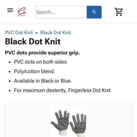
menu
shopping_cart
search
browse
keyboard_arrow_down
Category
PVC Dot Knit
Black Dot Knit
keyboard_arrow_down
Black Dot Knit
Corrugated
Poly
keyboard_arrow_down
Bins,
PVC dots provide superior grip.
Products
Shelving
PVC dots on both sides
Adhesives
&
Bags
& Tape
Poly/cotton blend.
Storage
-
Protective
keyboard_arrow_down
Boxes -
Poly
Available in Black or Blue.
Packaging
Corrugated
Shrink
For maximum dexterity, Fingerless Dot Knit
Shipping
keyboard_arrow_down
Boxes
Film
Bubble,
Supplies
-
Stretch
Foam &
ID &
keyboard_arrow_down
Mailers
Film
Cushioning
Chipboard
Marking
Envelopes
Cartons
Operating
keyboard_arrow_down
& Mailers
Edge
Labels
Supplies
Mailing
Protectors
Markers
Featured