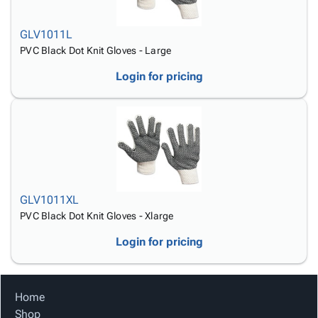
GLV1011L
PVC Black Dot Knit Gloves - Large
Login for pricing
GLV1011XL
PVC Black Dot Knit Gloves - Xlarge
Login for pricing
Home
Shop