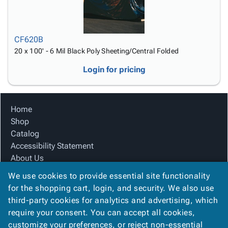
CF620B
20 x 100' - 6 Mil Black Poly Sheeting/Central Folded
Login for pricing
Home
Shop
Catalog
Accessibility Statement
About Us
Product Index
We use cookies to provide essential site functionality
Site Map
for the shopping cart, login, and security. We also use
Terms
third-party cookies for analytics and advertising, which
FAQ
require your consent. You can accept all cookies,
Contact Us
customize your preferences, or reject non-essential