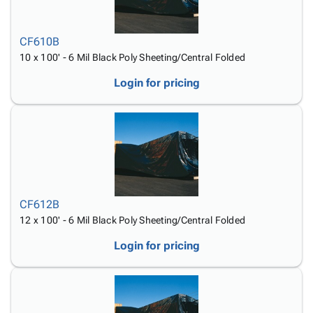
CF610B
10 x 100' - 6 Mil Black Poly Sheeting/Central Folded
Login for pricing
CF612B
12 x 100' - 6 Mil Black Poly Sheeting/Central Folded
Login for pricing