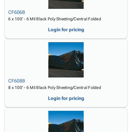
Tubes
Strapping
&
Cable
Products
Papers,
Stencils
Ties
CF606B
person
Wraps
Packing
Facilities
Login
6 x 100' - 6 Mil Black Poly Sheeting/Central Folded
menu_book
&
List
Maintenance
Catalog
Tissue
Envelopes
Gloves
Login for pricing
Accessibility
accessibility
Kraft
Tags
Janitorial
Statement
Paper
Supplies
About
info
Newsprint
Material
Us
Handling
Product
inventory_2
Safety
Index
Products
Site
map
Warehouse
Map
CF608B
Supplies
gavel
Terms
8 x 100' - 6 Mil Black Poly Sheeting/Central Folded
help
FAQ
Login for pricing
Contact
contact_mail
Us
Privacy
privacy_tip
Policy