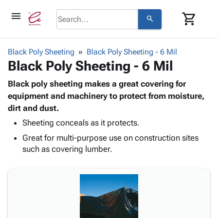
menu
shopping_cart
search
browse
keyboard_arrow_down
Category
Black Poly Sheeting
Black Poly Sheeting - 6 Mil
keyboard_arrow_down
Black Poly Sheeting - 6 Mil
Corrugated
Poly
keyboard_arrow_down
Bins,
Black poly sheeting makes a great covering for
Products
Shelving
equipment and machinery to protect from moisture,
Adhesives
&
Bags
dirt and dust.
& Tape
Storage
-
Protective
Sheeting conceals as it protects.
keyboard_arrow_down
Boxes -
Poly
Packaging
Great for multi-purpose use on construction sites
Corrugated
Shrink
Shipping
keyboard_arrow_down
such as covering lumber.
Boxes
Film
Bubble,
Supplies
-
Stretch
Foam &
ID &
keyboard_arrow_down
Mailers
Film
Cushioning
Chipboard
Marking
Envelopes
Cartons
Operating
keyboard_arrow_down
& Mailers
Edge
Labels
Supplies
Mailing
Protectors
Markers
Featured