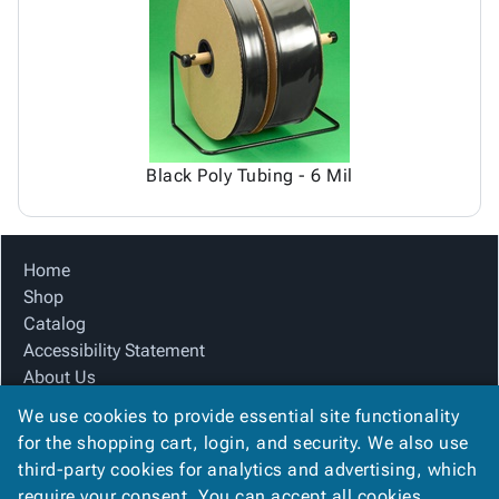
Tubes
Strapping
&
Cable
Products
Papers,
Stencils
Ties
person
Wraps
Packing
Facilities
Login
menu_book
&
List
Maintenance
Catalog
Tissue
Envelopes
Gloves
Accessibility
accessibility
Kraft
Tags
Janitorial
Statement
Paper
Supplies
About
info
Black Poly Tubing - 6 Mil
Newsprint
Material
Us
Handling
Product
inventory_2
Safety
Index
Home
Products
Site
map
Shop
Warehouse
Map
Catalog
Supplies
gavel
Terms
Accessibility Statement
help
FAQ
About Us
Contact
contact_mail
Product Index
Us
We use cookies to provide essential site functionality
Site Map
Privacy
for the shopping cart, login, and security. We also use
privacy_tip
Terms
Policy
third-party cookies for analytics and advertising, which
FAQ
require your consent. You can accept all cookies,