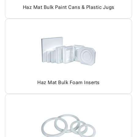
Haz Mat Bulk Paint Cans & Plastic Jugs
Haz Mat Bulk Foam Inserts