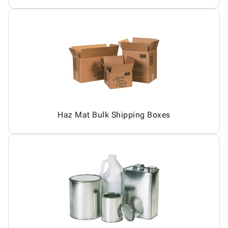
Haz Mat Bulk Shipping Boxes