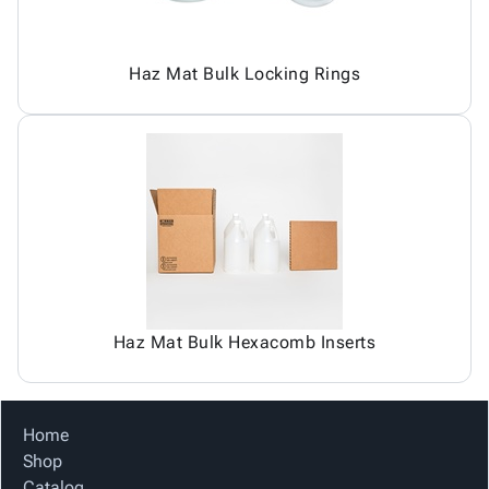
Haz Mat Bulk Locking Rings
Haz Mat Bulk Hexacomb Inserts
Home
Shop
Catalog