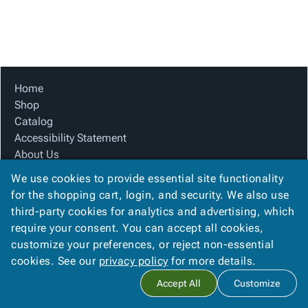
Tubes
Strapping
&
Cable
Products
Papers,
Stencils
Ties
person
Wraps
Packing
Facilities
Login
menu_book
&
List
Maintenance
Catalog
Tissue
Envelopes
Gloves
Accessibility
accessibility
Kraft
Tags
Janitorial
Statement
Home
Paper
Supplies
About
Shop
info
Newsprint
Material
Us
Catalog
Handling
Product
Accessibility Statement
inventory_2
Safety
Index
About Us
Products
Product Index
Site
map
We use cookies to provide essential site functionality
Warehouse
Site Map
Map
for the shopping cart, login, and security. We also use
Supplies
gavel
Terms
Terms
third-party cookies for analytics and advertising, which
help
FAQ
FAQ
require your consent. You can accept all cookies,
Contact Us
Contact
contact_mail
customize your preferences, or reject non-essential
Privacy Policy
Us
cookies. See our
privacy policy
for more details.
Privacy
privacy_tip
Accept All
Customize
Policy
Copyright ©
2026
Citation Box and Paper Co
. All rights reserved.