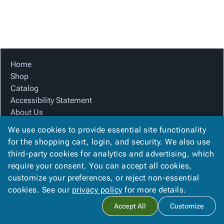
Tubes
Strapping
&
Cable
Products
Papers,
Stencils
Ties
person
Wraps
Packing
Facilities
Login
menu_book
&
List
Maintenance
Catalog
Tissue
Envelopes
Gloves
Accessibility
accessibility
Kraft
Tags
Janitorial
Statement
Home
Paper
Supplies
About
Shop
info
Newsprint
Material
Us
Catalog
Handling
Product
Accessibility Statement
inventory_2
Safety
Index
About Us
Products
Product Index
Site
map
We use cookies to provide essential site functionality
Warehouse
Site Map
Map
for the shopping cart, login, and security. We also use
Supplies
gavel
Terms
Terms
third-party cookies for analytics and advertising, which
help
FAQ
FAQ
require your consent. You can accept all cookies,
Contact Us
Contact
contact_mail
customize your preferences, or reject non-essential
Privacy Policy
Us
cookies. See our
privacy policy
for more details.
Privacy
privacy_tip
Accept All
Customize
Policy
Copyright ©
2026
Citation Box and Paper Co
. All rights reserved.