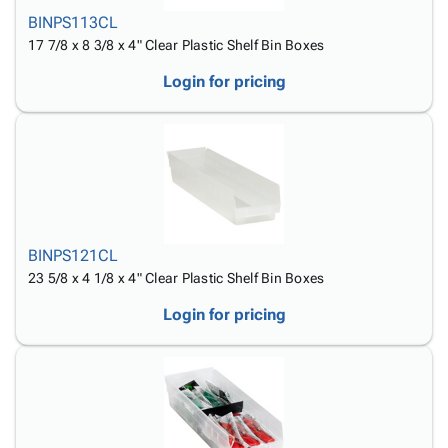
BINPS113CL
17 7/8 x 8 3/8 x 4" Clear Plastic Shelf Bin Boxes
Login for pricing
BINPS121CL
23 5/8 x 4 1/8 x 4" Clear Plastic Shelf Bin Boxes
Login for pricing