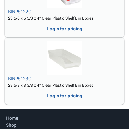
BINPS122CL
23 5/8 x 6 5/8 x 4" Clear Plastic Shelf Bin Boxes
Login for pricing
BINPS123CL
23 5/8 x 8 3/8 x 4" Clear Plastic Shelf Bin Boxes
Login for pricing
Home
Shop