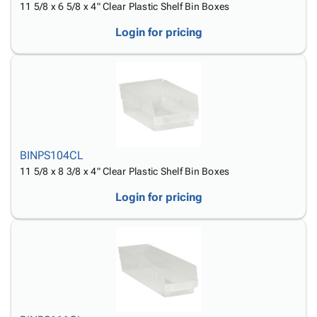
11 5/8 x 6 5/8 x 4" Clear Plastic Shelf Bin Boxes
Login for pricing
BINPS104CL
11 5/8 x 8 3/8 x 4" Clear Plastic Shelf Bin Boxes
Login for pricing