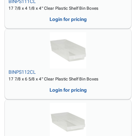
BINPS111CL
17 7/8 x 4 1/8 x 4" Clear Plastic Shelf Bin Boxes
Login for pricing
BINPS112CL
17 7/8 x 6 5/8 x 4" Clear Plastic Shelf Bin Boxes
Login for pricing