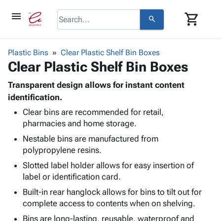
menu
shopping_cart
search
browse
keyboard_arrow_down
Category
Plastic Bins
Clear Plastic Shelf Bin Boxes
keyboard_arrow_down
Clear Plastic Shelf Bin Boxes
Corrugated
Poly
keyboard_arrow_down
Bins,
Transparent design allows for instant content
Products
Shelving
identification.
Adhesives
&
Bags
Clear bins are recommended for retail,
& Tape
Storage
-
pharmacies and home storage.
Protective
keyboard_arrow_down
Boxes -
Poly
Packaging
Nestable bins are manufactured from
Corrugated
Shrink
Shipping
polypropylene resins.
keyboard_arrow_down
Boxes
Film
Bubble,
Supplies
-
Stretch
Foam &
Slotted label holder allows for easy insertion of
ID &
keyboard_arrow_down
Mailers
Film
Cushioning
Chipboard
label or identification card.
Marking
Envelopes
Cartons
Built-in rear hanglock allows for bins to tilt out for
Operating
keyboard_arrow_down
& Mailers
Edge
Labels
complete access to contents when on shelving.
Supplies
Mailing
Protectors
Markers
Bins are long-lasting, reusable, waterproof and
Featured