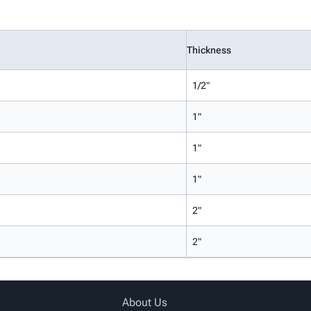
Thickness
1/2"
1"
1"
1"
2"
2"
About Us