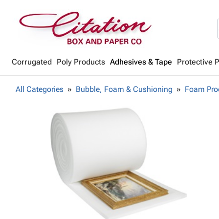
Corrugated
Poly Products
Adhesives & Tape
Protective 
All Categories
Bubble, Foam & Cushioning
Foam Pro