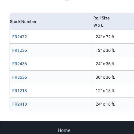
Roll Size
Stock Number
W x L
FR2472
24" x 72 ft.
FR1236
12" x 36 ft.
FR2436
24" x 36 ft.
FR3636
36" x 36 ft.
FR1218
12" x 18 ft.
FR2418
24" x 18 ft.
Home