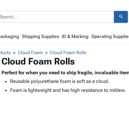
search
Packaging
Shipping Supplies
ID & Marking
Operating Supplie
ducts
Cloud Foam
Cloud Foam Rolls
Cloud Foam Rolls
Perfect for when you need to ship fragile, invaluable ite
Reusable polyurethane foam is soft as a cloud.
Foam is lightweight and has high resistance to mildew.