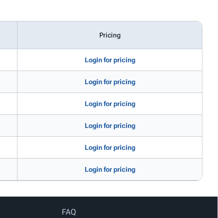
Pricing
Login for pricing
Login for pricing
Login for pricing
Login for pricing
Login for pricing
Login for pricing
FAQ