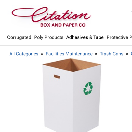
Corrugated
Poly Products
Adhesives & Tape
Protective 
All Categories
Facilities Maintenance
Trash Cans