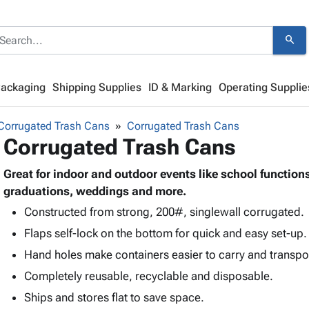
search
Packaging
Shipping Supplies
ID & Marking
Operating Supplie
Corrugated Trash Cans
Corrugated Trash Cans
Corrugated Trash Cans
Great for indoor and outdoor events like school function
graduations, weddings and more.
Constructed from strong, 200#, singlewall corrugated.
Flaps self-lock on the bottom for quick and easy set-up.
Hand holes make containers easier to carry and transpo
Completely reusable, recyclable and disposable.
Ships and stores flat to save space.