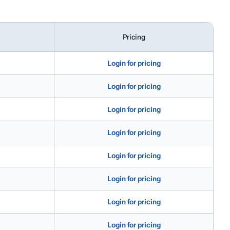
Pricing
Login for pricing
Login for pricing
Login for pricing
Login for pricing
Login for pricing
Login for pricing
Login for pricing
Login for pricing