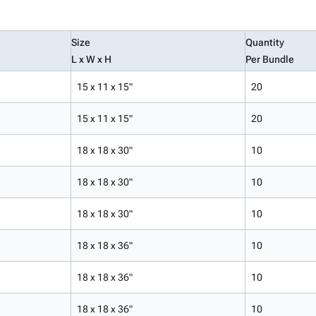
Size
Quantity
L x W x H
Per Bundle
15 x 11 x 15"
20
15 x 11 x 15"
20
18 x 18 x 30"
10
18 x 18 x 30"
10
18 x 18 x 30"
10
18 x 18 x 36"
10
18 x 18 x 36"
10
18 x 18 x 36"
10