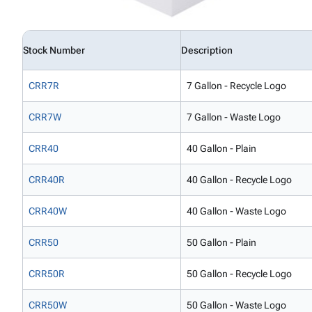
Stock Number
Description
CRR7R
7 Gallon - Recycle Logo
CRR7W
7 Gallon - Waste Logo
CRR40
40 Gallon - Plain
CRR40R
40 Gallon - Recycle Logo
CRR40W
40 Gallon - Waste Logo
CRR50
50 Gallon - Plain
CRR50R
50 Gallon - Recycle Logo
CRR50W
50 Gallon - Waste Logo