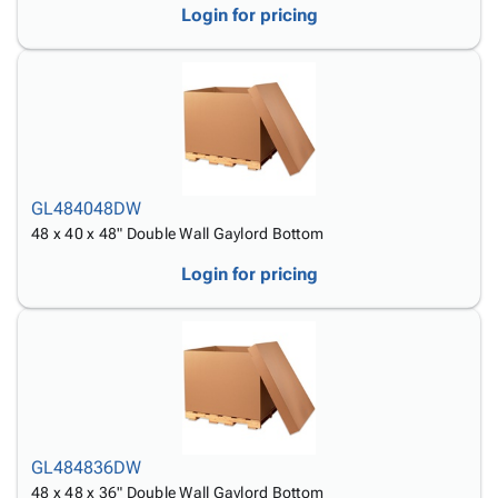
Login for pricing
GL484048DW
48 x 40 x 48" Double Wall Gaylord Bottom
Login for pricing
GL484836DW
48 x 48 x 36" Double Wall Gaylord Bottom