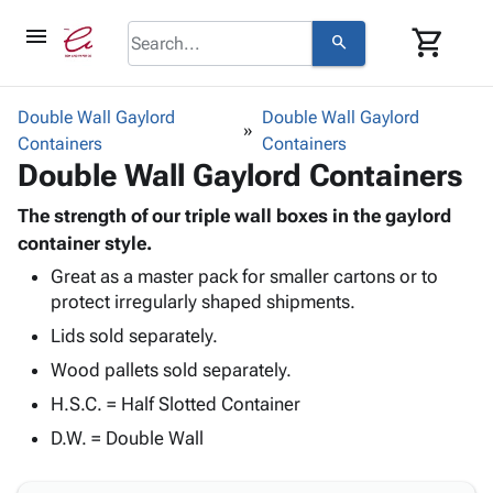
menu
shopping_cart
search
browse
keyboard_arrow_down
Category
Double Wall Gaylord
Double Wall Gaylord
keyboard_arrow_down
Containers
Corrugated
Containers
Double Wall Gaylord Containers
Poly
keyboard_arrow_down
Bins,
Products
Shelving
The strength of our triple wall boxes in the gaylord
Adhesives
&
Bags
container style.
& Tape
Storage
-
Great as a master pack for smaller cartons or to
Protective
keyboard_arrow_down
Boxes -
Poly
protect irregularly shaped shipments.
Packaging
Corrugated
Shrink
Shipping
Lids sold separately.
keyboard_arrow_down
Boxes
Film
Bubble,
Supplies
-
Stretch
Foam &
Wood pallets sold separately.
ID &
keyboard_arrow_down
Mailers
Film
Cushioning
Chipboard
H.S.C. = Half Slotted Container
Marking
Envelopes
Cartons
Operating
D.W. = Double Wall
keyboard_arrow_down
& Mailers
Edge
Labels
Supplies
Mailing
Protectors
Markers
Featured