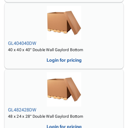
GL404040DW
40 x 40 x 40" Double Wall Gaylord Bottom
Login for pricing
GL482428DW
48 x 24 x 28" Double Wall Gaylord Bottom
Login for pricing