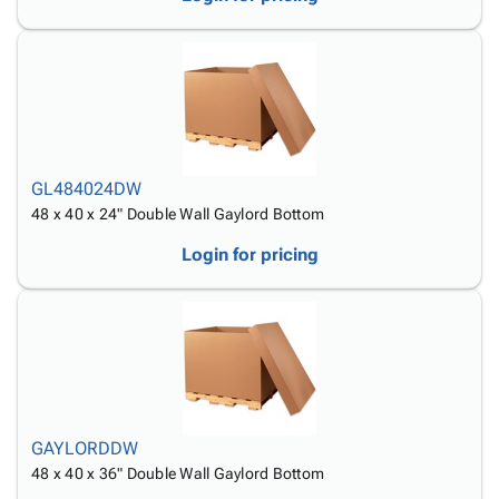
GL484024DW
48 x 40 x 24" Double Wall Gaylord Bottom
Login for pricing
GAYLORDDW
48 x 40 x 36" Double Wall Gaylord Bottom