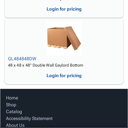
Login for pricing
GL484848DW
48 x 48 x 48" Double Wall Gaylord Bottom
Login for pricing
Home
Shop
Catalog
Accessibility Statement
About Us