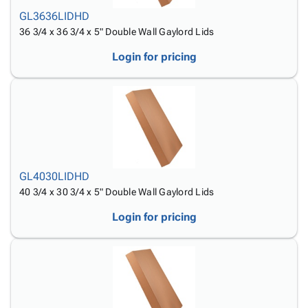
Tubes
Strapping
&
Cable
Products
GL3636LIDHD
Papers,
Stencils
Ties
person
36 3/4 x 36 3/4 x 5" Double Wall Gaylord Lids
Wraps
Packing
Facilities
Login
menu_book
&
List
Maintenance
Catalog
Login for pricing
Tissue
Envelopes
Gloves
Accessibility
accessibility
Kraft
Tags
Janitorial
Statement
Paper
Supplies
About
info
Newsprint
Material
Us
Handling
Product
inventory_2
Safety
Index
Products
Site
map
GL4030LIDHD
Warehouse
Map
40 3/4 x 30 3/4 x 5" Double Wall Gaylord Lids
Supplies
gavel
Terms
Login for pricing
help
FAQ
Contact
contact_mail
Us
Privacy
privacy_tip
Policy