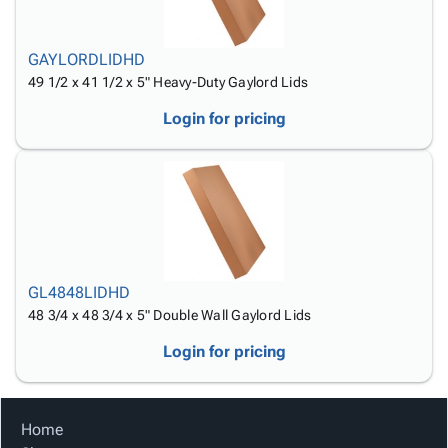
GAYLORDLIDHD
49 1/2 x 41 1/2 x 5" Heavy-Duty Gaylord Lids
Login for pricing
GL4848LIDHD
48 3/4 x 48 3/4 x 5" Double Wall Gaylord Lids
Login for pricing
Home