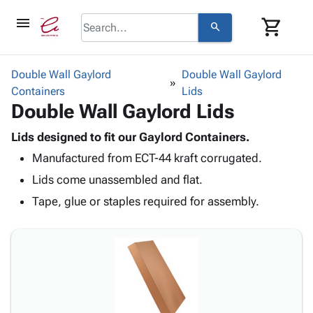
menu
shopping_cart
search
browse
keyboard_arrow_down
Category
Double Wall Gaylord
Double Wall Gaylord
keyboard_arrow_down
Containers
Corrugated
Lids
Double Wall Gaylord Lids
Poly
keyboard_arrow_down
Bins,
Products
Shelving
Lids designed to fit our Gaylord Containers.
Adhesives
&
Bags
Manufactured from ECT-44 kraft corrugated.
& Tape
Storage
-
Protective
Lids come unassembled and flat.
keyboard_arrow_down
Boxes -
Poly
Packaging
Corrugated
Shrink
Tape, glue or staples required for assembly.
Shipping
keyboard_arrow_down
Boxes
Film
Bubble,
Supplies
-
Stretch
Foam &
ID &
keyboard_arrow_down
Mailers
Film
Cushioning
Chipboard
Marking
Envelopes
Cartons
Operating
keyboard_arrow_down
& Mailers
Edge
Labels
Supplies
Mailing
Protectors
Markers
Featured