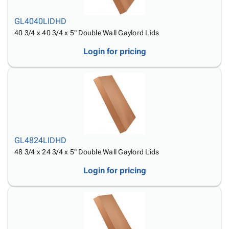
GL4040LIDHD
40 3/4 x 40 3/4 x 5" Double Wall Gaylord Lids
Login for pricing
GL4824LIDHD
48 3/4 x 24 3/4 x 5" Double Wall Gaylord Lids
Login for pricing