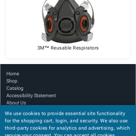
Tubes
Strapping
&
Cable
Products
Papers,
Stencils
Ties
person
Wraps
Packing
Facilities
Login
menu_book
&
List
Maintenance
Catalog
Tissue
Envelopes
Gloves
Accessibility
accessibility
Kraft
Tags
Janitorial
Statement
Paper
Supplies
About
info
3M™ Reusable Respirators
Newsprint
Material
Us
Handling
Product
inventory_2
Safety
Index
Home
Products
Site
map
Shop
Warehouse
Map
Catalog
Supplies
gavel
Terms
Accessibility Statement
help
FAQ
About Us
Contact
contact_mail
Product Index
Us
We use cookies to provide essential site functionality
Site Map
Privacy
for the shopping cart, login, and security. We also use
privacy_tip
Terms
Policy
third-party cookies for analytics and advertising, which
FAQ
require your consent. You can accept all cookies,